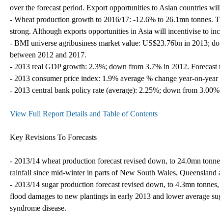
over the forecast period. Export opportunities to Asian countries will
- Wheat production growth to 2016/17: -12.6% to 26.1mn tonnes. The
strong. Although exports opportunities in Asia will incentivise to in
- BMI universe agribusiness market value: US$23.76bn in 2013; d
between 2012 and 2017.
- 2013 real GDP growth: 2.3%; down from 3.7% in 2012. Forecast 
- 2013 consumer price index: 1.9% average % change year-on-year 
- 2013 central bank policy rate (average): 2.25%; down from 3.00%
View Full Report Details and Table of Contents
Key Revisions To Forecasts
- 2013/14 wheat production forecast revised down, to 24.0mn tonne
rainfall since mid-winter in parts of New South Wales, Queensland 
- 2013/14 sugar production forecast revised down, to 4.3mn tonnes,
flood damages to new plantings in early 2013 and lower average suga
syndrome disease.