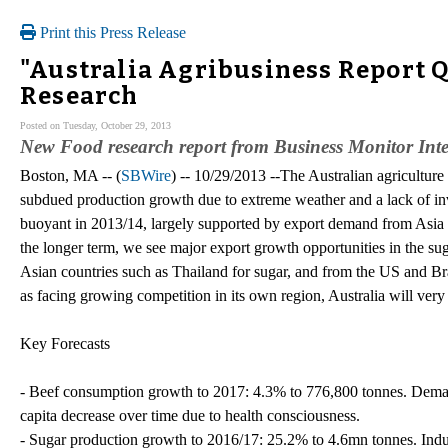
Print this Press Release
"Australia Agribusiness Report Q
Research
Posted on Tuesday, October 29, 2013
New Food research report from Business Monitor Inte
Boston, MA -- (
SBWire
) -- 10/29/2013 --The Australian agriculture
subdued production growth due to extreme weather and a lack of in
buoyant in 2013/14, largely supported by export demand from Asia an
the longer term, we see major export growth opportunities in the sug
Asian countries such as Thailand for sugar, and from the US and Braz
as facing growing competition in its own region, Australia will very
Key Forecasts
- Beef consumption growth to 2017: 4.3% to 776,800 tonnes. Deman
capita decrease over time due to health consciousness.
- Sugar production growth to 2016/17: 25.2% to 4.6mn tonnes. Indu