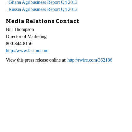
-
Ghana Agribusiness Report Q4 2013
-
Russia Agribusiness Report Q4 2013
Media Relations Contact
Bill Thompson
Director of Marketing
800-844-8156
http://www.fastmr.com
View this press release online at:
http://rwire.com/362186