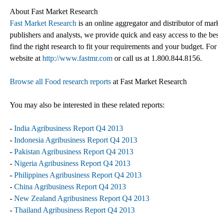
About Fast Market Research
Fast Market Research
is an online aggregator and distributor of mar
publishers and analysts, we provide quick and easy access to the best
find the right research to fit your requirements and your budget. For
website at
http://www.fastmr.com
or call us at 1.800.844.8156.
Browse all Food research reports
at Fast Market Research
You may also be interested in these related reports:
-
India Agribusiness Report Q4 2013
-
Indonesia Agribusiness Report Q4 2013
-
Pakistan Agribusiness Report Q4 2013
-
Nigeria Agribusiness Report Q4 2013
-
Philippines Agribusiness Report Q4 2013
-
China Agribusiness Report Q4 2013
-
New Zealand Agribusiness Report Q4 2013
-
Thailand Agribusiness Report Q4 2013