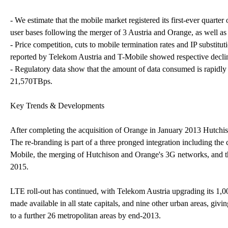
- We estimate that the mobile market registered its first-ever quarte
user bases following the merger of 3 Austria and Orange, as well a
- Price competition, cuts to mobile termination rates and IP substi
reported by Telekom Austria and T-Mobile showed respective decl
- Regulatory data show that the amount of data consumed is rapidly r
21,570TBps.
Key Trends & Developments
After completing the acquisition of Orange in January 2013 Hutch
The re-branding is part of a three pronged integration including t
Mobile, the merging of Hutchison and Orange's 3G networks, and t
2015.
LTE roll-out has continued, with Telekom Austria upgrading its 1,0
made available in all state capitals, and nine other urban areas, g
to a further 26 metropolitan areas by end-2013.