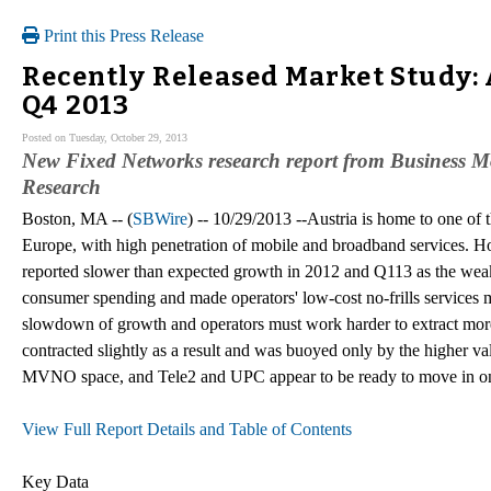
Print this Press Release
Recently Released Market Study:
Q4 2013
Posted on Tuesday, October 29, 2013
New Fixed Networks research report from Business Mo
Research
Boston, MA -- (
SBWire
) -- 10/29/2013 --Austria is home to one of
Europe, with high penetration of mobile and broadband services. Ho
reported slower than expected growth in 2012 and Q113 as the w
consumer spending and made operators' low-cost no-frills services mo
slowdown of growth and operators must work harder to extract more
contracted slightly as a result and was buoyed only by the higher val
MVNO space, and Tele2 and UPC appear to be ready to move in on 
View Full Report Details and Table of Contents
Key Data