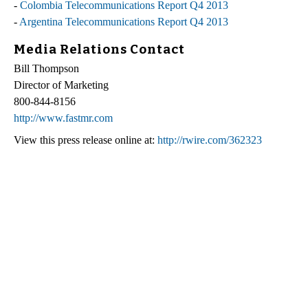
-
Colombia Telecommunications Report Q4 2013
-
Argentina Telecommunications Report Q4 2013
Media Relations Contact
Bill Thompson
Director of Marketing
800-844-8156
http://www.fastmr.com
View this press release online at:
http://rwire.com/362323