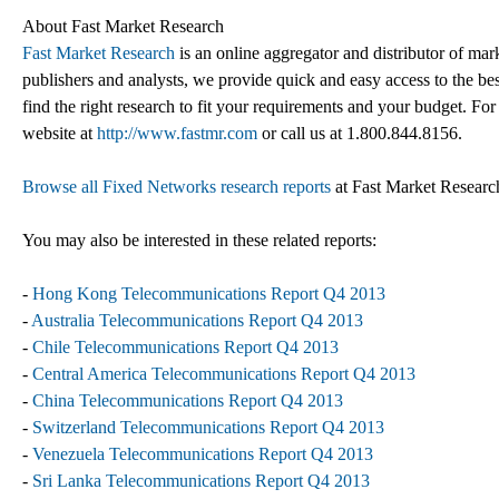
About Fast Market Research
Fast Market Research
is an online aggregator and distributor of mar
publishers and analysts, we provide quick and easy access to the best
find the right research to fit your requirements and your budget. For
website at
http://www.fastmr.com
or call us at 1.800.844.8156.
Browse all Fixed Networks research reports
at Fast Market Researc
You may also be interested in these related reports:
-
Hong Kong Telecommunications Report Q4 2013
-
Australia Telecommunications Report Q4 2013
-
Chile Telecommunications Report Q4 2013
-
Central America Telecommunications Report Q4 2013
-
China Telecommunications Report Q4 2013
-
Switzerland Telecommunications Report Q4 2013
-
Venezuela Telecommunications Report Q4 2013
-
Sri Lanka Telecommunications Report Q4 2013