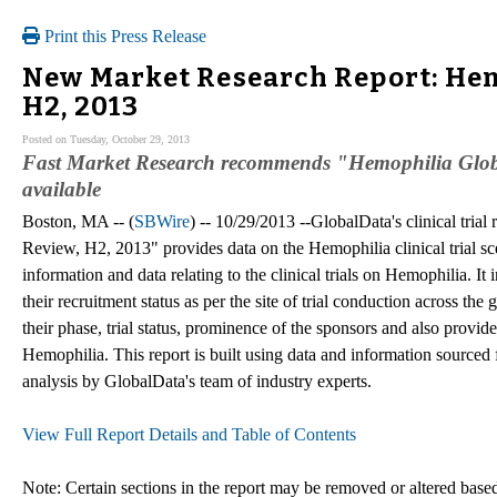
Print this Press Release
New Market Research Report: Hemo
H2, 2013
Posted on Tuesday, October 29, 2013
Fast Market Research recommends "Hemophilia Globa
available
Boston, MA -- (
SBWire
) -- 10/29/2013 --GlobalData's clinical trial
Review, H2, 2013" provides data on the Hemophilia clinical trial sc
information and data relating to the clinical trials on Hemophilia. It
their recruitment status as per the site of trial conduction across the
their phase, trial status, prominence of the sponsors and also provides
Hemophilia. This report is built using data and information sourced
analysis by GlobalData's team of industry experts.
View Full Report Details and Table of Contents
Note: Certain sections in the report may be removed or altered based 