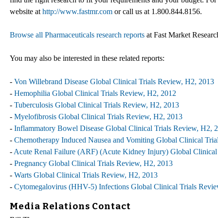
website at
http://www.fastmr.com
or call us at 1.800.844.8156.
Browse all Pharmaceuticals research reports
at Fast Market Researc
You may also be interested in these related reports:
-
Von Willebrand Disease Global Clinical Trials Review, H2, 2013
-
Hemophilia Global Clinical Trials Review, H2, 2012
-
Tuberculosis Global Clinical Trials Review, H2, 2013
-
Myelofibrosis Global Clinical Trials Review, H2, 2013
-
Inflammatory Bowel Disease Global Clinical Trials Review, H2, 
-
Chemotherapy Induced Nausea and Vomiting Global Clinical Tria
-
Acute Renal Failure (ARF) (Acute Kidney Injury) Global Clinical
-
Pregnancy Global Clinical Trials Review, H2, 2013
-
Warts Global Clinical Trials Review, H2, 2013
-
Cytomegalovirus (HHV-5) Infections Global Clinical Trials Revi
Media Relations Contact