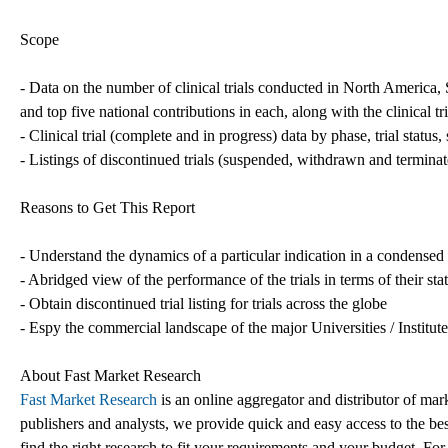
Scope
- Data on the number of clinical trials conducted in North America
and top five national contributions in each, along with the clinical t
- Clinical trial (complete and in progress) data by phase, trial status
- Listings of discontinued trials (suspended, withdrawn and termina
Reasons to Get This Report
- Understand the dynamics of a particular indication in a condense
- Abridged view of the performance of the trials in terms of their st
- Obtain discontinued trial listing for trials across the globe
- Espy the commercial landscape of the major Universities / Institut
About Fast Market Research
Fast Market Research
is an online aggregator and distributor of mar
publishers and analysts, we provide quick and easy access to the best
find the right research to fit your requirements and your budget. For