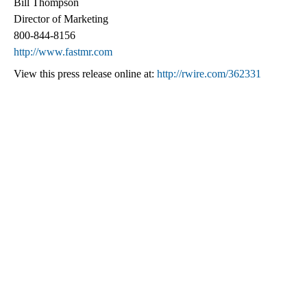
Bill Thompson
Director of Marketing
800-844-8156
http://www.fastmr.com
View this press release online at:
http://rwire.com/362331