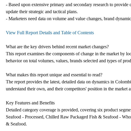
- Based upon extensive primary and secondary research to provide c
update their strategic and tactical plans.
- Marketers need data on volume and value changes, brand dynamics an
View Full Report Details and Table of Contents
What are the key drivers behind recent market changes?
This report examines the components of change in the market by look
behavior on total volumes, values, brands selected and types of pro
What makes this report unique and essential to read?
The report provides the latest, detailed data on dynamics in Colomb
understand their own, and their competitors' position in the market a
Key Features and Benefits
Detailed category coverage is provided, covering six product segm
Seafood - Processed, Chilled Raw Packaged Fish & Seafood - Whol
& Seafood.