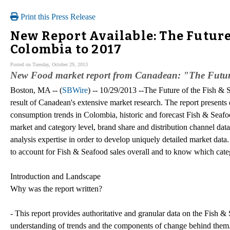
Print this Press Release
New Report Available: The Future
Colombia to 2017
Posted on Tuesday, October 29, 2013
New Food market report from Canadean: "The Future
Boston, MA -- (
SBWire
) -- 10/29/2013 --The Future of the Fish &
result of Canadean's extensive market research. The report presents
consumption trends in Colombia, historic and forecast Fish & Seaf
market and category level, brand share and distribution channel data
analysis expertise in order to develop uniquely detailed market dat
to account for Fish & Seafood sales overall and to know which cat
Introduction and Landscape
Why was the report written?
- This report provides authoritative and granular data on the Fish &
understanding of trends and the components of change behind them