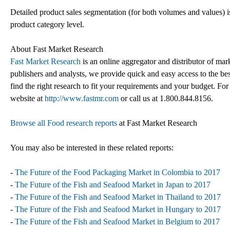
Detailed product sales segmentation (for both volumes and values) is
product category level.
About Fast Market Research
Fast Market Research
is an online aggregator and distributor of mar
publishers and analysts, we provide quick and easy access to the best
find the right research to fit your requirements and your budget. For
website at
http://www.fastmr.com
or call us at 1.800.844.8156.
Browse all Food research reports
at Fast Market Research
You may also be interested in these related reports:
-
The Future of the Food Packaging Market in Colombia to 2017
-
The Future of the Fish and Seafood Market in Japan to 2017
-
The Future of the Fish and Seafood Market in Thailand to 2017
-
The Future of the Fish and Seafood Market in Hungary to 2017
-
The Future of the Fish and Seafood Market in Belgium to 2017