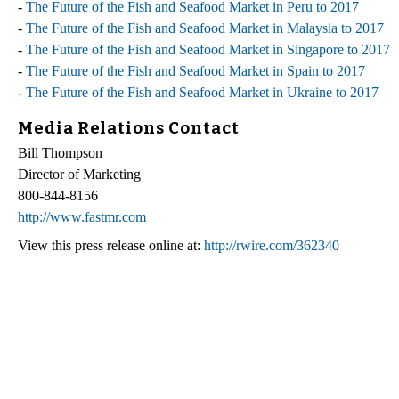
-
The Future of the Fish and Seafood Market in Peru to 2017
-
The Future of the Fish and Seafood Market in Malaysia to 2017
-
The Future of the Fish and Seafood Market in Singapore to 2017
-
The Future of the Fish and Seafood Market in Spain to 2017
-
The Future of the Fish and Seafood Market in Ukraine to 2017
Media Relations Contact
Bill Thompson
Director of Marketing
800-844-8156
http://www.fastmr.com
View this press release online at:
http://rwire.com/362340