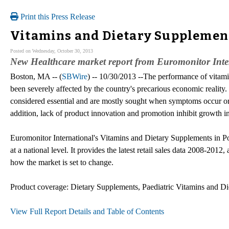
Print this Press Release
Vitamins and Dietary Supplement
Posted on Wednesday, October 30, 2013
New Healthcare market report from Euromonitor Inte
Boston, MA -- (
SBWire
) -- 10/30/2013 --The performance of vitami
been severely affected by the country's precarious economic reality
considered essential and are mostly sought when symptoms occur 
addition, lack of product innovation and promotion inhibit growth i
Euromonitor International's Vitamins and Dietary Supplements in Por
at a national level. It provides the latest retail sales data 2008-2012
how the market is set to change.
Product coverage: Dietary Supplements, Paediatric Vitamins and Di
View Full Report Details and Table of Contents