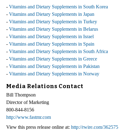
-
Vitamins and Dietary Supplements in South Korea
-
Vitamins and Dietary Supplements in Japan
-
Vitamins and Dietary Supplements in Turkey
-
Vitamins and Dietary Supplements in Belarus
-
Vitamins and Dietary Supplements in Israel
-
Vitamins and Dietary Supplements in Spain
-
Vitamins and Dietary Supplements in South Africa
-
Vitamins and Dietary Supplements in Greece
-
Vitamins and Dietary Supplements in Pakistan
-
Vitamins and Dietary Supplements in Norway
Media Relations Contact
Bill Thompson
Director of Marketing
800-844-8156
http://www.fastmr.com
View this press release online at:
http://rwire.com/362575