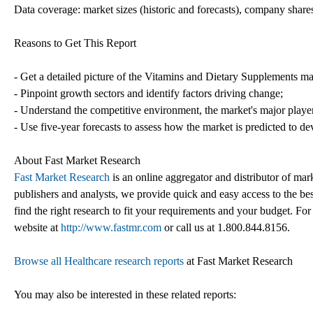
Data coverage: market sizes (historic and forecasts), company shares
Reasons to Get This Report
- Get a detailed picture of the Vitamins and Dietary Supplements ma
- Pinpoint growth sectors and identify factors driving change;
- Understand the competitive environment, the market's major playe
- Use five-year forecasts to assess how the market is predicted to de
About Fast Market Research
Fast Market Research
is an online aggregator and distributor of mar
publishers and analysts, we provide quick and easy access to the best
find the right research to fit your requirements and your budget. For
website at
http://www.fastmr.com
or call us at 1.800.844.8156.
Browse all Healthcare research reports
at Fast Market Research
You may also be interested in these related reports: