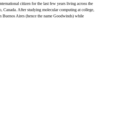
rnational citizen for the last few years living across the
, Canada. After studying molecular computing at college,
 in Buenos Aires (hence the name Goodwinds) while