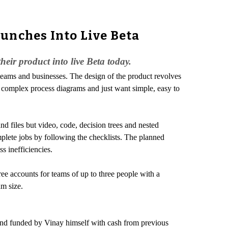
unches Into Live Beta
eir product into live Beta today.
 teams and businesses. The design of the product revolves
n complex process diagrams and just want simple, easy to
nd files but video, code, decision trees and nested
lete jobs by following the checklists. The planned
s inefficiencies.
ee accounts for teams of up to three people with a
m size.
nd funded by Vinay himself with cash from previous