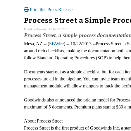
Print this Press Release
Process Street a Simple Pro
Posted on Tuesday, October 22, 2013
Process Street, a simple process documentation
Mesa, AZ -- (
SBWire
) -- 10/22/2013 --Process Street, a 
around rich checklists, making the documentation both simp
follow Standard Operating Procedures (SOP) to help them 
Documents start out as a simple checklist, but for each ite
processes are all in the pipeline. You can invite team m
management module will allow mangers to track the perform
Goodwinds also announced the pricing model for Process St
maximum of 5 documents. Premium plans start at $30 a mo
About Process Street
Process Street is the first product of Goodwinds Inc, 