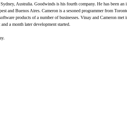
m Sydney, Australia. Goodwinds is his fourth company. He has been an inte
pest and Buenos Aires. Cameron is a sesoned programmer from Toronto
e software products of a number of businesses. Vinay and Cameron met
and a month later development started.
ay.