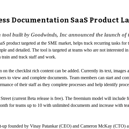
cess Documentation SaaS Product La
 tool built by Goodwinds, Inc announced the launch of th
SaaS product targeted at the SME market, helps track recurring tasks for
le and detailed. The tool is targeted at teams who are not interested i
train and track staff and work.
m on the checklist rich content can be added. Currently its text, images a
embers to view and complete documents. Team members can start and comp
ance of their staff as they complete processes and help identify proces
reet (current Beta release is free). The freemium model will include fr
nth for teams up to 10 with unlimited documents and increase with tea
a start-up founded by Vinay Patankar (CEO) and Cameron McKay (CTO) a