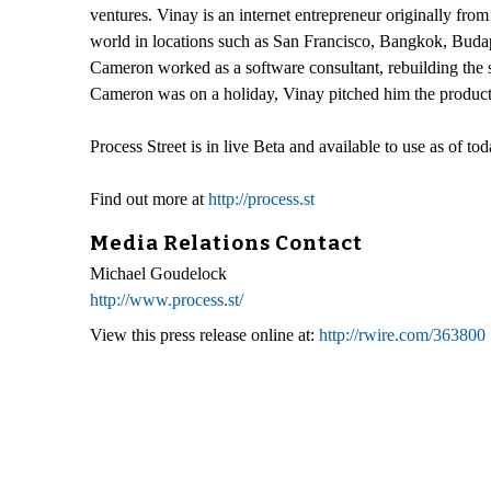
ventures. Vinay is an internet entrepreneur originally fro
world in locations such as San Francisco, Bangkok, Buda
Cameron worked as a software consultant, rebuilding th
Cameron was on a holiday, Vinay pitched him the product 
Process Street is in live Beta and available to use as of tod
Find out more at
http://process.st
Media Relations Contact
Michael Goudelock
http://www.process.st/
View this press release online at:
http://rwire.com/363800