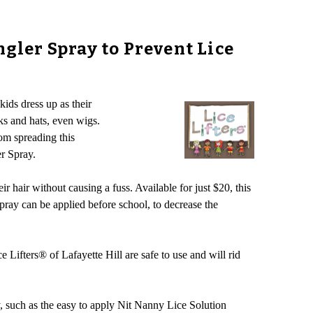
ngler Spray to Prevent Lice
kids dress up as their
ks and hats, even wigs.
rom spreading this
r Spray.
ir hair without causing a fuss. Available for just $20, this
ray can be applied before school, to decrease the
e Lifters® of Lafayette Hill are safe to use and will rid
y, such as the easy to apply Nit Nanny Lice Solution