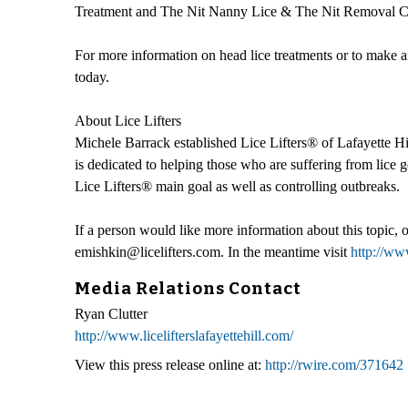
Treatment and The Nit Nanny Lice & The Nit Removal Co
For more information on head lice treatments or to make an
today.
About Lice Lifters
Michele Barrack established Lice Lifters® of Lafayette Hil
is dedicated to helping those who are suffering from lice ge
Lice Lifters® main goal as well as controlling outbreaks.
If a person would like more information about this topic,
emishkin@licelifters.com. In the meantime visit
http://www
Media Relations Contact
Ryan Clutter
http://www.licelifterslafayettehill.com/
View this press release online at:
http://rwire.com/371642