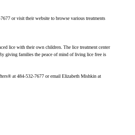
7677 or visit their website to browse various treatments
ed lice with their own children. The lice treatment center
By giving families the peace of mind of living lice free is
ifters® at 484-532-7677 or email Elizabeth Mishkin at