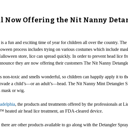
ill Now Offering the Nit Nanny Deta
s a fun and exciting time of year for children all over the country. The 
alloween process includes trying on various costumes which include mas
lloween store, lice can spread quickly. In order to prevent head lice f
announce they are now offering their customers The Nit Nanny Detangle
 is non-toxic and smells wonderful, so children can happily apply it to the
t invade a child’s—or an adult’s—head. The Nit Nanny Mint Detangler Sp
ds mask or wig.
ladelphia
, the products and treatments offered by the professionals at Lic
Allé™ heated air head lice treatment, an FDA-cleared device.
, there are other products available to go along with the Detangler Spra