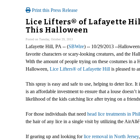
Print this Press Release
Lice Lifters® of Lafayette H
This Halloween
Posted on Tuesday, October 29, 2013
Lafayette Hill, PA -- (
SBWire
) -- 10/29/2013 --Halloween i
favorite characters or scary-looking creatures, and the H
With the amount of people trying on these costumes in a Ha
Halloween,
Lice Lifters® of Lafayette Hill
is pleased to 
This spray is easy and safe to use, helping to deter lice. It
is an affordable investment to ensure that a louse doesn’
likelihood of the kids catching lice after trying on a frien
For those individuals that need
head lice treatments in Phi
the hair of any lice in a single visit by utilizing the Air
If gearing up and looking for
lice removal in North Jersey