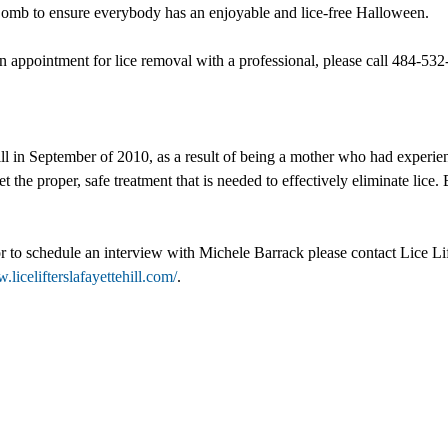
mb to ensure everybody has an enjoyable and lice-free Halloween.
 appointment for lice removal with a professional, please call 484-532-
l in September of 2010, as a result of being a mother who had experienc
t the proper, safe treatment that is needed to effectively eliminate lice. 
 or to schedule an interview with Michele Barrack please contact Lice L
.licelifterslafayettehill.com/
.