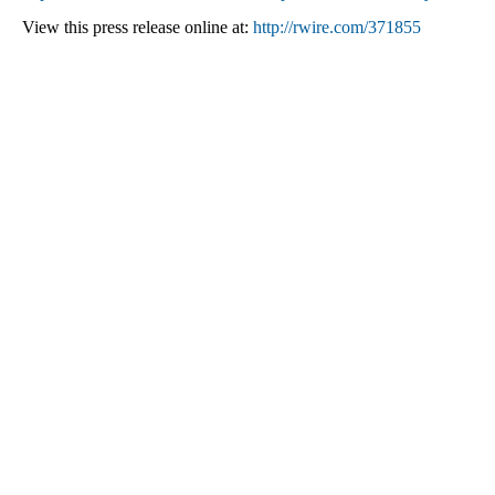
View this press release online at:
http://rwire.com/371855