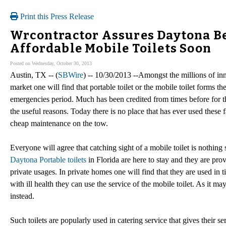
Print this Press Release
Wrcontractor Assures Daytona Be
Affordable Mobile Toilets Soon
Posted on Wednesday, October 30, 2013
Austin, TX -- (
SBWire
) -- 10/30/2013 --Amongst the millions of in
market one will find that portable toilet or the mobile toilet forms t
emergencies period. Much has been credited from times before for th
the useful reasons. Today there is no place that has ever used these fac
cheap maintenance on the tow.
Everyone will agree that catching sight of a mobile toilet is nothing
Daytona Portable toilets
in Florida are here to stay and they are pro
private usages. In private homes one will find that they are used in
with ill health they can use the service of the mobile toilet. As it ma
instead.
Such toilets are popularly used in catering service that gives their se