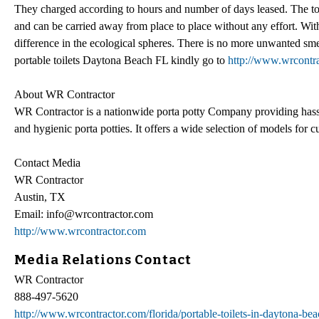
They charged according to hours and number of days leased. The toil
and can be carried away from place to place without any effort. With t
difference in the ecological spheres. There is no more unwanted smell
portable toilets Daytona Beach FL kindly go to
http://www.wrcontrac
About WR Contractor
WR Contractor is a nationwide porta potty Company providing hassle
and hygienic porta potties. It offers a wide selection of models for 
Contact Media
WR Contractor
Austin, TX
Email: info@wrcontractor.com
http://www.wrcontractor.com
Media Relations Contact
WR Contractor
888-497-5620
http://www.wrcontractor.com/florida/portable-toilets-in-daytona-beac