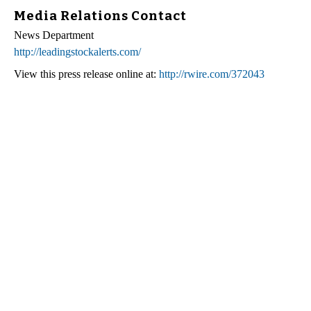
Media Relations Contact
News Department
http://leadingstockalerts.com/
View this press release online at:
http://rwire.com/372043