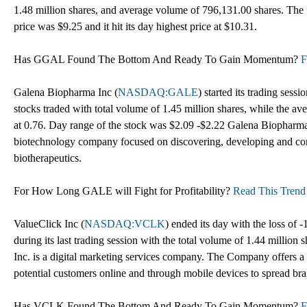
1.48 million shares, and average volume of 796,131.00 shares. The 
price was $9.25 and it hit its day highest price at $10.31.
Has GGAL Found The Bottom And Ready To Gain Momentum?
F
Galena Biopharma Inc (
NASDAQ:GALE
) started its trading ses
stocks traded with total volume of 1.45 million shares, while the 
at 0.76. Day range of the stock was $2.09 -$2.22 Galena Biopharma,
biotechnology company focused on discovering, developing and com
biotherapeutics.
For How Long GALE will Fight for Profitability?
Read This Trend 
ValueClick Inc (
NASDAQ:VCLK
) ended its day with the loss of 
during its last trading session with the total volume of 1.44 million
Inc. is a digital marketing services company. The Company offers a s
potential customers online and through mobile devices to spread br
Has VCLK Found The Bottom And Ready To Gain Momentum?
F