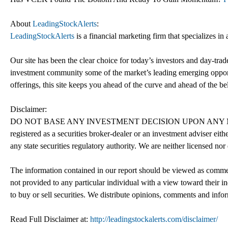
About
LeadingStockAlerts
:
LeadingStockAlerts
is a financial marketing firm that specializes i
Our site has been the clear choice for today’s investors and day-trade
investment community some of the market’s leading emerging opport
offerings, this site keeps you ahead of the curve and ahead of the bel
Disclaimer:
DO NOT BASE ANY INVESTMENT DECISION UPON ANY MA
registered as a securities broker-dealer or an investment adviser e
any state securities regulatory authority. We are neither licensed nor
The information contained in our report should be viewed as commerc
not provided to any particular individual with a view toward their in
to buy or sell securities. We distribute opinions, comments and info
Read Full Disclaimer at:
http://leadingstockalerts.com/disclaimer/