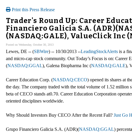
Print this Press Release
Trader's Round Up: Career Educa
Financiero Galicia S.A. (ADR)(N
(NASDAQ:GALE), ValueClick Inc
Posted on Wednesday, October 30, 2013
Lewes, DE -- (
SBWire
) -- 10/30/2013 --
LeadingStockAlerts
is a fi
and micro-cap stock community. Out Today’s Focus is on: Career E
(
NASDAQ:GGAL
), Galena Biopharma Inc (
NASDAQ:GALE
), 
Career Education Corp. (
NASDAQ:CECO
) opened its shares at th
the day. The company traded with the total volume of 1.52 million s
beta of CECO stands at0.70. Career Education Corporation operates c
oriented disciplines worldwide.
Why Should Investors Buy CECO After the Recent Fall?
Just Go H
Grupo Financiero Galicia S.A. (ADR)(
NASDAQ:GGAL
) percent