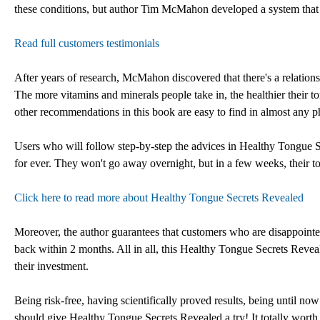
these conditions, but author Tim McMahon developed a system that w
Read full customers testimonials
After years of research, McMahon discovered that there's a relatio
The more vitamins and minerals people take in, the healthier their to
other recommendations in this book are easy to find in almost any p
Users who will follow step-by-step the advices in Healthy Tongue Sec
for ever. They won't go away overnight, but in a few weeks, their to
Click here to read more about Healthy Tongue Secrets Revealed
Moreover, the author guarantees that customers who are disappointe
back within 2 months. All in all, this Healthy Tongue Secrets Reve
their investment.
Being risk-free, having scientifically proved results, being until 
should give Healthy Tongue Secrets Revealed a try! It totally wort