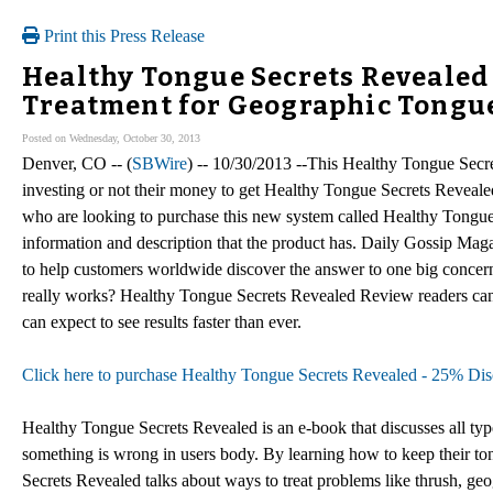
Print this Press Release
Healthy Tongue Secrets Revealed
Treatment for Geographic Tongu
Posted on Wednesday, October 30, 2013
Denver, CO -- (
SBWire
) -- 10/30/2013 --This Healthy Tongue Secr
investing or not their money to get Healthy Tongue Secrets Reveal
who are looking to purchase this new system called Healthy Tongue
information and description that the product has. Daily Gossip 
to help customers worldwide discover the answer to one big concer
really works? Healthy Tongue Secrets Revealed Review readers can 
can expect to see results faster than ever.
Click here to purchase Healthy Tongue Secrets Revealed - 25% Di
Healthy Tongue Secrets Revealed is an e-book that discusses all typ
something is wrong in users body. By learning how to keep their ton
Secrets Revealed talks about ways to treat problems like thrush, g