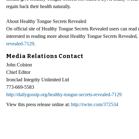
regain back their health naturally.
About Healthy Tongue Secrets Revealed
On official site of Healthy Tongue Secrets Revealed users can read 
interested in reading more about Healthy Tongue Secrets Revealed, 
revealed-7129
.
Media Relations Contact
John Colston
Chief Editor
Ironclad Integrity Unlimited Ltd
773-669-5583
http://dailygossip.org/healthy-tongue-secrets-revealed-7129
View this press release online at:
http://rwire.com/372534