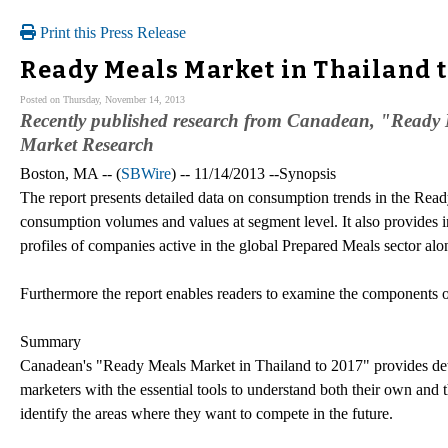
Print this Press Release
Ready Meals Market in Thailand t
Posted on Thursday, November 14, 2013
Recently published research from Canadean, "Ready M
Market Research
Boston, MA -- (
SBWire
) -- 11/14/2013 --Synopsis
The report presents detailed data on consumption trends in the Rea
consumption volumes and values at segment level. It also provides i
profiles of companies active in the global Prepared Meals sector alo
Furthermore the report enables readers to examine the components of
Summary
Canadean's "Ready Meals Market in Thailand to 2017" provides det
marketers with the essential tools to understand both their own and t
identify the areas where they want to compete in the future.