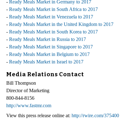
-
Ready Meals Market in Germany to 2017
-
Ready Meals Market in South Africa to 2017
-
Ready Meals Market in Venezuela to 2017
-
Ready Meals Market in the United Kingdom to 2017
-
Ready Meals Market in South Korea to 2017
-
Ready Meals Market in Russia to 2017
-
Ready Meals Market in Singapore to 2017
-
Ready Meals Market in Belgium to 2017
-
Ready Meals Market in Israel to 2017
Media Relations Contact
Bill Thompson
Director of Marketing
800-844-8156
http://www.fastmr.com
View this press release online at:
http://rwire.com/375400