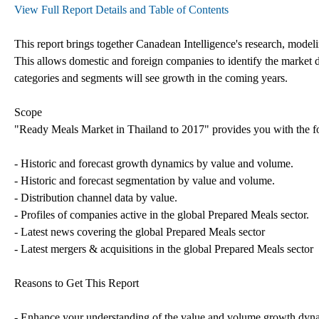
View Full Report Details and Table of Contents
This report brings together Canadean Intelligence's research, modeli
This allows domestic and foreign companies to identify the market 
categories and segments will see growth in the coming years.
Scope
"Ready Meals Market in Thailand to 2017" provides you with the f
- Historic and forecast growth dynamics by value and volume.
- Historic and forecast segmentation by value and volume.
- Distribution channel data by value.
- Profiles of companies active in the global Prepared Meals sector.
- Latest news covering the global Prepared Meals sector
- Latest mergers & acquisitions in the global Prepared Meals sector
Reasons to Get This Report
- Enhance your understanding of the value and volume growth dyna