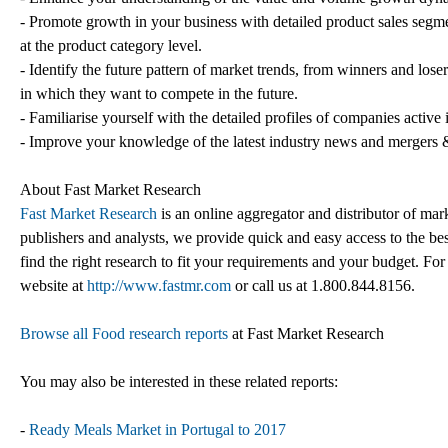
- Promote growth in your business with detailed product sales segme
at the product category level.
- Identify the future pattern of market trends, from winners and lose
in which they want to compete in the future.
- Familiarise yourself with the detailed profiles of companies active
- Improve your knowledge of the latest industry news and mergers &
About Fast Market Research
Fast Market Research
is an online aggregator and distributor of mar
publishers and analysts, we provide quick and easy access to the best
find the right research to fit your requirements and your budget. For
website at
http://www.fastmr.com
or call us at 1.800.844.8156.
Browse all Food research reports
at Fast Market Research
You may also be interested in these related reports:
-
Ready Meals Market in Portugal to 2017