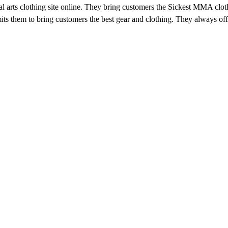
arts clothing site online. They bring customers the Sickest MMA clothin
ts them to bring customers the best gear and clothing. They always o