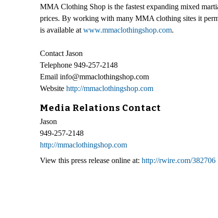
MMA Clothing Shop is the fastest expanding mixed martial 
prices. By working with many MMA clothing sites it permi
is available at
www.mmaclothingshop.com
.
Contact Jason
Telephone 949-257-2148
Email info@mmaclothingshop.com
Website
http://mmaclothingshop.com
Media Relations Contact
Jason
949-257-2148
http://mmaclothingshop.com
View this press release online at:
http://rwire.com/382706