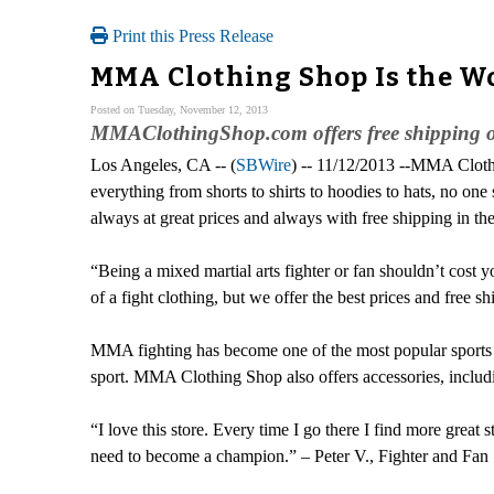
Print this Press Release
MMA Clothing Shop Is the Wo
Posted on Tuesday, November 12, 2013
MMAClothingShop.com offers free shipping on
Los Angeles, CA -- (
SBWire
) -- 11/12/2013 --MMA Clothin
everything from shorts to shirts to hoodies to hats, no 
always at great prices and always with free shipping in t
“Being a mixed martial arts fighter or fan shouldn’t cost 
of a fight clothing, but we offer the best prices and fr
MMA fighting has become one of the most popular sports 
sport. MMA Clothing Shop also offers accessories, includ
“I love this store. Every time I go there I find more great
need to become a champion.” – Peter V., Fighter and Fan