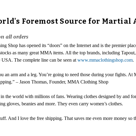
rld's Foremost Source for Martial 
 all orders
g Shop has opened its “doors” on the Internet and is the premier place 
one stocks as many great MMA items. All the top brands, including Tapo
he USA. The complete line can be seen at
www.mmaclothingshop.com
.
you an arm and a leg. You’re going to need those during your fights. At
ee shipping.” – Jason Thomas, Founder, MMA Clothing Shop
in the world with millions of fans. Wearing clothes designed by and 
ing gloves, beanies and more. They even carry women’s clothes.
 stuff. And I love the free shipping. That saves me even more money so t