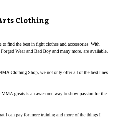
Arts Clothing
to find the best in fight clothes and accessories. With
ut, Forged Wear and Bad Boy and many more, are available,
 MMA Clothing Shop, we not only offer all of the best lines
for MMA greats is an awesome way to show passion for the
hat I can pay for more training and more of the things I