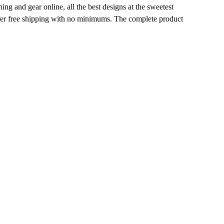
g and gear online, all the best designs at the sweetest
ffer free shipping with no minimums. The complete product