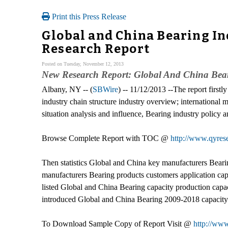
Print this Press Release
Global and China Bearing In
Research Report
Posted on Tuesday, November 12, 2013
New Research Report: Global And China Bear
Albany, NY -- (
SBWire
) -- 11/12/2013 --The report firstl
industry chain structure industry overview; internationa
situation analysis and influence, Bearing industry policy a
Browse Complete Report with TOC @
http://www.qyrese
Then statistics Global and China key manufacturers Bearing 
manufacturers Bearing products customers application capa
listed Global and China Bearing capacity production capac
introduced Global and China Bearing 2009-2018 capacity p
To Download Sample Copy of Report Visit @
http://ww