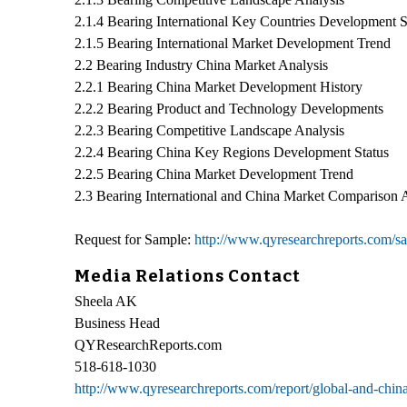
2.1.4 Bearing International Key Countries Development S
2.1.5 Bearing International Market Development Trend
2.2 Bearing Industry China Market Analysis
2.2.1 Bearing China Market Development History
2.2.2 Bearing Product and Technology Developments
2.2.3 Bearing Competitive Landscape Analysis
2.2.4 Bearing China Key Regions Development Status
2.2.5 Bearing China Market Development Trend
2.3 Bearing International and China Market Comparison 
Request for Sample:
http://www.qyresearchreports.com/
Media Relations Contact
Sheela AK
Business Head
QYResearchReports.com
518-618-1030
http://www.qyresearchreports.com/report/global-and-chin