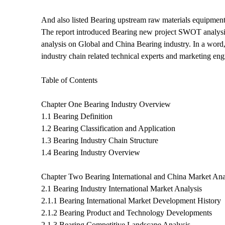
And also listed Bearing upstream raw materials equipment
The report introduced Bearing new project SWOT analysis I
analysis on Global and China Bearing industry. In a word,
industry chain related technical experts and marketing e
Table of Contents
Chapter One Bearing Industry Overview
1.1 Bearing Definition
1.2 Bearing Classification and Application
1.3 Bearing Industry Chain Structure
1.4 Bearing Industry Overview
Chapter Two Bearing International and China Market Ana
2.1 Bearing Industry International Market Analysis
2.1.1 Bearing International Market Development History
2.1.2 Bearing Product and Technology Developments
2.1.3 Bearing Competitive Landscape Analysis