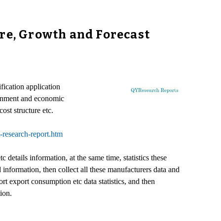
are, Growth and Forecast
fication application
ronment and economic
ost structure etc.
-research-report.htm
details information, at the same time, statistics these
nformation, then collect all these manufacturers data and
 export consumption etc data statistics, and then
ion.