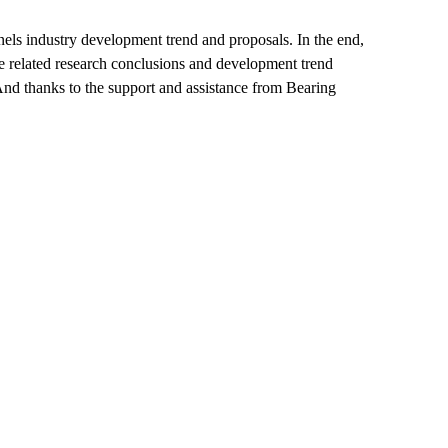
els industry development trend and proposals. In the end,
e related research conclusions and development trend
And thanks to the support and assistance from Bearing