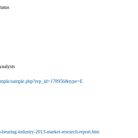
tatus
Analysis
sample/sample.php?rep_id=178956&type=E
a-bearing-industry-2013-market-research-report.htm