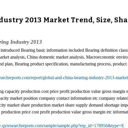
dustry 2013 Market Trend, Size, Sh
ing Industry 2013
y introduced Bearing basic information included Bearing definition classi
l market analysis, China domestic market analysis, Macroeconomic envi
nd plan, Bearing product specification, manufacturing process, product c
archreports.com/report/global-and-china-bearing-industry-2013-market
capacity production cost price profit production value gross margin etc 
city market position company contact information etc company related i
ity market share production market share supply demand shortage import
roduction price cost profit production value gross margin etc informat
w.qyresearchreports.com/sample/sample.php?rep_id=178956&type=E