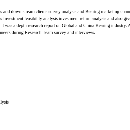
s and down stream clients survey analysis and Bearing marketing chann
nvestment feasibility analysis investment return analysis and also giv
 it was a depth research report on Global and China Bearing industry. 
ngineers during Research Team survey and interviews.
lysis