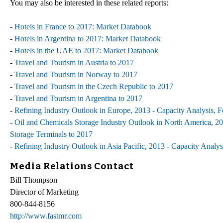
You may also be interested in these related reports:
-
Hotels in France to 2017: Market Databook
-
Hotels in Argentina to 2017: Market Databook
-
Hotels in the UAE to 2017: Market Databook
-
Travel and Tourism in Austria to 2017
-
Travel and Tourism in Norway to 2017
-
Travel and Tourism in the Czech Republic to 2017
-
Travel and Tourism in Argentina to 2017
-
Refining Industry Outlook in Europe, 2013 - Capacity Analysis, F
-
Oil and Chemicals Storage Industry Outlook in North America, 201
Storage Terminals to 2017
-
Refining Industry Outlook in Asia Pacific, 2013 - Capacity Analys
Media Relations Contact
Bill Thompson
Director of Marketing
800-844-8156
http://www.fastmr.com