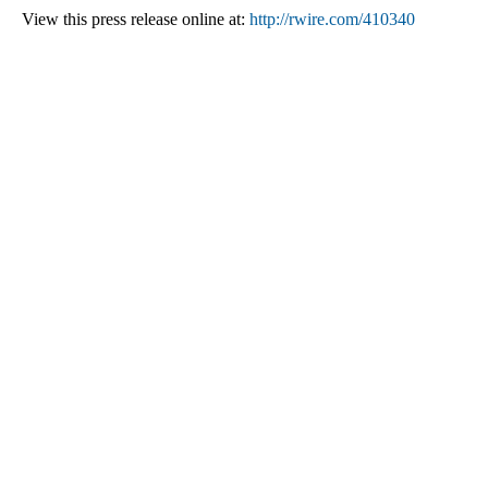
View this press release online at:
http://rwire.com/410340