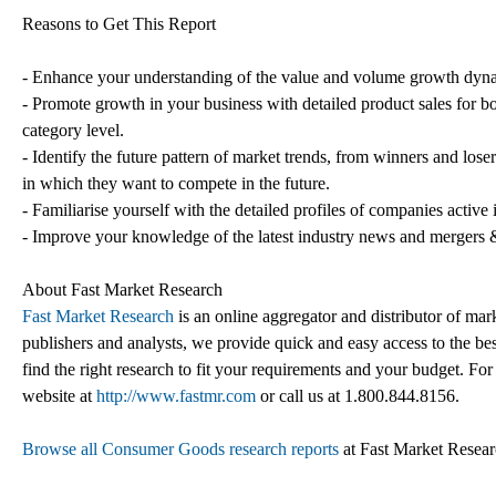
Reasons to Get This Report
- Enhance your understanding of the value and volume growth dynam
- Promote growth in your business with detailed product sales for bo
category level.
- Identify the future pattern of market trends, from winners and lose
in which they want to compete in the future.
- Familiarise yourself with the detailed profiles of companies active 
- Improve your knowledge of the latest industry news and mergers &
About Fast Market Research
Fast Market Research
is an online aggregator and distributor of mar
publishers and analysts, we provide quick and easy access to the best
find the right research to fit your requirements and your budget. For
website at
http://www.fastmr.com
or call us at 1.800.844.8156.
Browse all Consumer Goods research reports
at Fast Market Resea