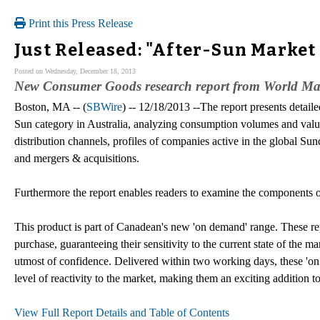
Print this Press Release
Just Released: "After-Sun Market 
Posted on Wednesday, December 18, 2013
New Consumer Goods research report from World Mark
Boston, MA -- (
SBWire
) -- 12/18/2013 --The report presents detail
Sun category in Australia, analyzing consumption volumes and value
distribution channels, profiles of companies active in the global Sun
and mergers & acquisitions.
Furthermore the report enables readers to examine the components of
This product is part of Canadean's new 'on demand' range. These rep
purchase, guaranteeing their sensitivity to the current state of the m
utmost of confidence. Delivered within two working days, these '
level of reactivity to the market, making them an exciting addition t
View Full Report Details and Table of Contents