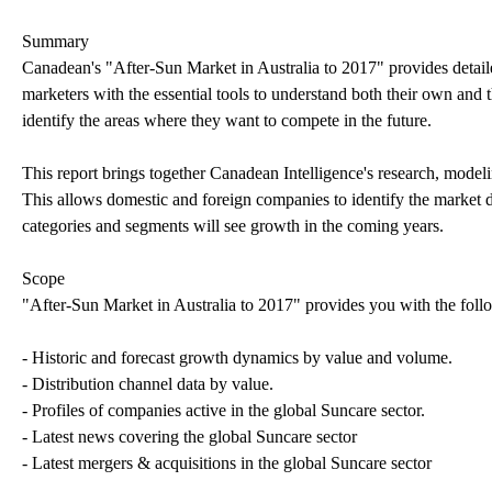
Summary
Canadean's "After-Sun Market in Australia to 2017" provides detail
marketers with the essential tools to understand both their own and t
identify the areas where they want to compete in the future.
This report brings together Canadean Intelligence's research, modeli
This allows domestic and foreign companies to identify the market d
categories and segments will see growth in the coming years.
Scope
"After-Sun Market in Australia to 2017" provides you with the foll
- Historic and forecast growth dynamics by value and volume.
- Distribution channel data by value.
- Profiles of companies active in the global Suncare sector.
- Latest news covering the global Suncare sector
- Latest mergers & acquisitions in the global Suncare sector