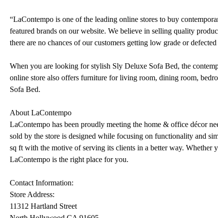
“LaContempo is one of the leading online stores to buy contemporar
featured brands on our website. We believe in selling quality products
there are no chances of our customers getting low grade or defected 
When you are looking for stylish Sly Deluxe Sofa Bed, the contemp
online store also offers furniture for living room, dining room, bed
Sofa Bed.
About LaContempo
LaContempo has been proudly meeting the home & office décor need
sold by the store is designed while focusing on functionality and s
sq ft with the motive of serving its clients in a better way. Whethe
LaContempo is the right place for you.
Contact Information:
Store Address:
11312 Hartland Street
North Hollywood CA 91605