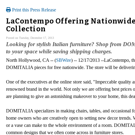
Print this Press Release
LaContempo Offering Nationwide
Collection
Posted on Tuesday, December 17, 2013
Looking for stylish Italian furniture? Shop from D
to your space while saving shipping charges.
North Hollywood, CA -- (
SBWire
) -- 12/17/2013 --LaContempo, the
DOMITALIA pieces for free nationwide. The store will be delivering t
One of the executives at the online store said, "Impeccable quality
renowned brand in the world. Not only we are offering best prices on
are planning to give an astonishing makeover to your home, this dea
DOMITALIA specializes in making chairs, tables, and occasional for
home owners who are creatively open to setting new decor trends. W
or a vase can make to the whole environment of a room. DOMITALI
common designs that we often come across in furniture stores.