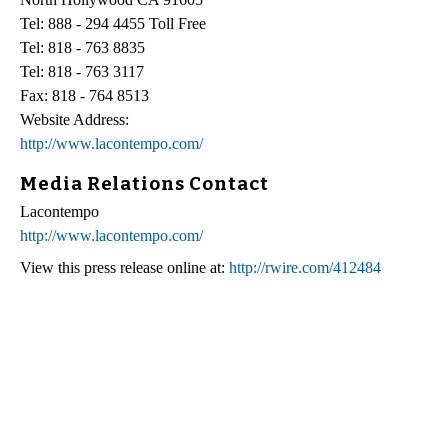
Tel: 888 - 294 4455 Toll Free
Tel: 818 - 763 8835
Tel: 818 - 763 3117
Fax: 818 - 764 8513
Website Address:
http://www.lacontempo.com/
Media Relations Contact
Lacontempo
http://www.lacontempo.com/
View this press release online at:
http://rwire.com/412484