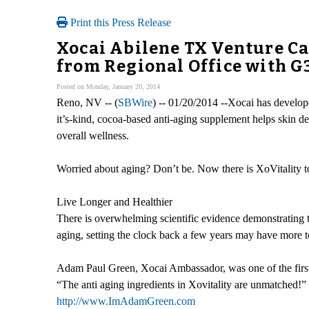
Print this Press Release
Xocai Abilene TX Venture C
from Regional Office with G
Posted on Monday, January 20, 2014
Reno, NV -- (
SBWire
) -- 01/20/2014 --Xocai has develope
it’s-kind, cocoa-based anti-aging supplement helps skin d
overall wellness.
Worried about aging? Don’t be. Now there is XoVitality to
Live Longer and Healthier
There is overwhelming scientific evidence demonstrating tha
aging, setting the clock back a few years may have more t
Adam Paul Green, Xocai Ambassador, was one of the first to
“The anti aging ingredients in Xovitality are unmatched!”
http://www.ImAdamGreen.com