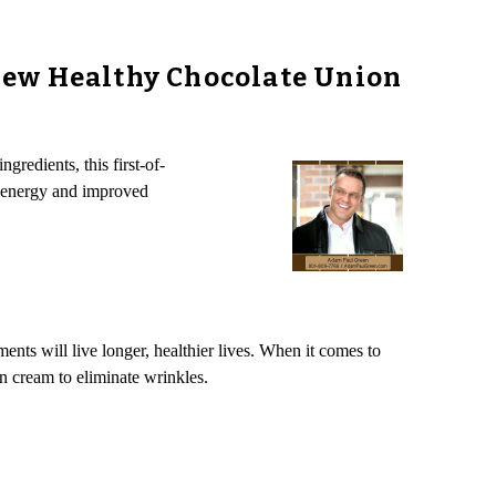
New Healthy Chocolate Union
gredients, this first-of-
d energy and improved
ents will live longer, healthier lives. When it comes to
n cream to eliminate wrinkles.