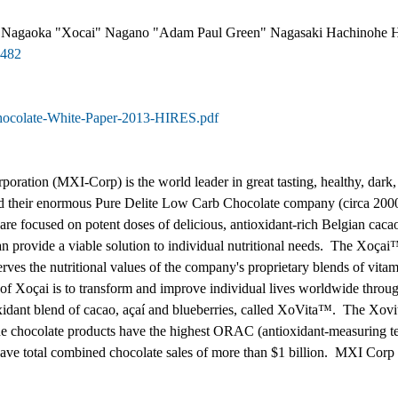
 Nagaoka "Xocai" Nagano "Adam Paul Green" Nagasaki Hachinohe H
8482
Chocolate-White-Paper-2013-HIRES.pdf
rporation (MXI-Corp) is the world leader in great tasting, healthy, d
ild their enormous Pure Delite Low Carb Chocolate company (circa 2000
e focused on potent doses of delicious, antioxidant-rich Belgian cacao
an provide a viable solution to individual nutritional needs. The Xoçai
erves the nutritional values of the company's proprietary blends of vit
 of Xoçai is to transform and improve individual lives worldwide throu
oxidant blend of cacao, açaí and blueberries, called XoVita™. The Xov
 chocolate products have the highest ORAC (antioxidant-measuring tes
e total combined chocolate sales of more than $1 billion. MXI Corp is