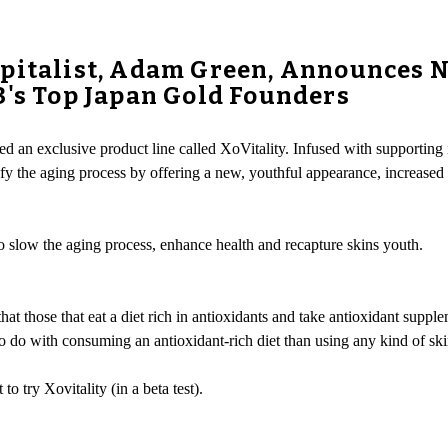
apitalist, Adam Green, Announces 
3's Top Japan Gold Founders
d an exclusive product line called XoVitality. Infused with supporting in
efy the aging process by offering a new, youthful appearance, increase
 slow the aging process, enhance health and recapture skins youth.
t those that eat a diet rich in antioxidants and take antioxidant supplem
o do with consuming an antioxidant-rich diet than using any kind of ski
 try Xovitality (in a beta test).