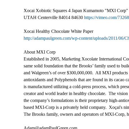
Xocai Xobiotic Squares 4 Japan Kumamoto "MXI Corp"
UTAH Centerville 84014 84630
https://vimeo.com/7326
Xocai Healthy Chocolate White Paper
http://adampaulgreen.com/wp-content/uploads/2011/06/
About MXI Corp
Established in 2005, Marketing Xocolate International Co
same solid foundation that the Brooks’ family used to bu
and Walgreen’s of over $300,000,000. All MXI products ar
antioxidants and Polyphenols that are found in its cacao c
is manufactured utilizing a cold-press process, which pres
creator and world leader in healthy chocolate. The vision
the company’s formulations is their proprietary high-anti
based MXI-Corp is a privately held company. Xoçai's nine
The Brooks family, owners and operators of MXI-Corp, hav
Adam@adamPaulGreen.com