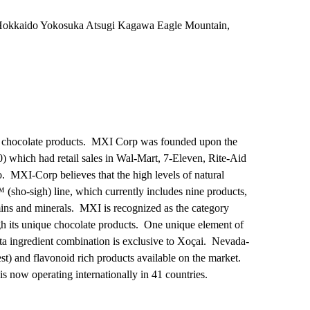
okkaido Yokosuka Atsugi Kagawa Eagle Mountain,
ark, chocolate products. MXI Corp was founded upon the
) which had retail sales in Wal-Mart, 7-Eleven, Rite-Aid
. MXI-Corp believes that the high levels of natural
™ (sho-sigh) line, which currently includes nine products,
amins and minerals. MXI is recognized as the category
gh its unique chocolate products. One unique element of
ita ingredient combination is exclusive to Xoçai. Nevada-
t) and flavonoid rich products available on the market.
 now operating internationally in 41 countries.