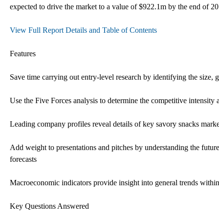
expected to drive the market to a value of $922.1m by the end of 20
View Full Report Details and Table of Contents
Features
Save time carrying out entry-level research by identifying the size,
Use the Five Forces analysis to determine the competitive intensity 
Leading company profiles reveal details of key savory snacks market
Add weight to presentations and pitches by understanding the futur
forecasts
Macroeconomic indicators provide insight into general trends with
Key Questions Answered