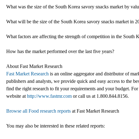
What was the size of the South Korea savory snacks market by val
What will be the size of the South Korea savory snacks market in 
What factors are affecting the strength of competition in the South
How has the market performed over the last five years?
About Fast Market Research
Fast Market Research
is an online aggregator and distributor of mar
publishers and analysts, we provide quick and easy access to the best
find the right research to fit your requirements and your budget. For
website at
http://www.fastmr.com
or call us at 1.800.844.8156.
Browse all Food research reports
at Fast Market Research
You may also be interested in these related reports: