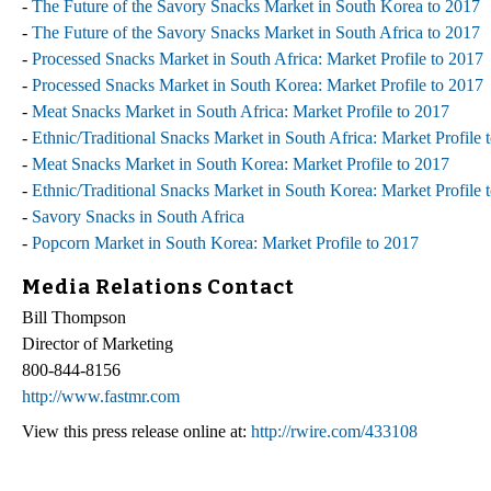
-
The Future of the Savory Snacks Market in South Korea to 2017
-
The Future of the Savory Snacks Market in South Africa to 2017
-
Processed Snacks Market in South Africa: Market Profile to 2017
-
Processed Snacks Market in South Korea: Market Profile to 2017
-
Meat Snacks Market in South Africa: Market Profile to 2017
-
Ethnic/Traditional Snacks Market in South Africa: Market Profile 
-
Meat Snacks Market in South Korea: Market Profile to 2017
-
Ethnic/Traditional Snacks Market in South Korea: Market Profile 
-
Savory Snacks in South Africa
-
Popcorn Market in South Korea: Market Profile to 2017
Media Relations Contact
Bill Thompson
Director of Marketing
800-844-8156
http://www.fastmr.com
View this press release online at:
http://rwire.com/433108