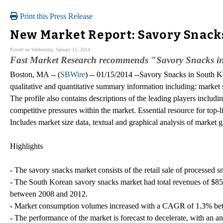
Print this Press Release
New Market Report: Savory Snack
Posted on Wednesday, January 15, 2014
Fast Market Research recommends "Savory Snacks in
Boston, MA -- (
SBWire
) -- 01/15/2014 --Savory Snacks in South Ko
qualitative and quantitative summary information including: market 
The profile also contains descriptions of the leading players includi
competitive pressures within the market. Essential resource for top
Includes market size data, textual and graphical analysis of marke
Highlights
- The savory snacks market consists of the retail sale of processed 
- The South Korean savory snacks market had total revenues of $
between 2008 and 2012.
- Market consumption volumes increased with a CAGR of 1.3% betwe
- The performance of the market is forecast to decelerate, with an 