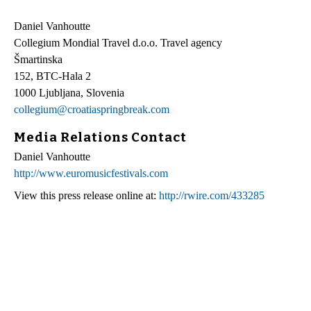
Daniel Vanhoutte
Collegium Mondial Travel d.o.o. Travel agency
Šmartinska
152, BTC-Hala 2
1000 Ljubljana, Slovenia
collegium@croatiaspringbreak.com
Media Relations Contact
Daniel Vanhoutte
http://www.euromusicfestivals.com
View this press release online at:
http://rwire.com/433285