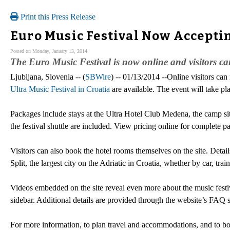
Print this Press Release
Euro Music Festival Now Accepti
Posted on Monday, January 13, 2014
The Euro Music Festival is now online and visitors can 
Ljubljana, Slovenia -- (
SBWire
) -- 01/13/2014 --Online visitors ca
Ultra Music Festival in Croatia
are available. The event will take pl
Packages include stays at the Ultra Hotel Club Medena, the camp site, 
the festival shuttle are included. View pricing online for complete 
Visitors can also book the hotel rooms themselves on the site. Detai
Split, the largest city on the Adriatic in Croatia, whether by car, train
Videos embedded on the site reveal even more about the music festi
sidebar. Additional details are provided through the website’s FAQ s
For more information, to plan travel and accommodations, and to book