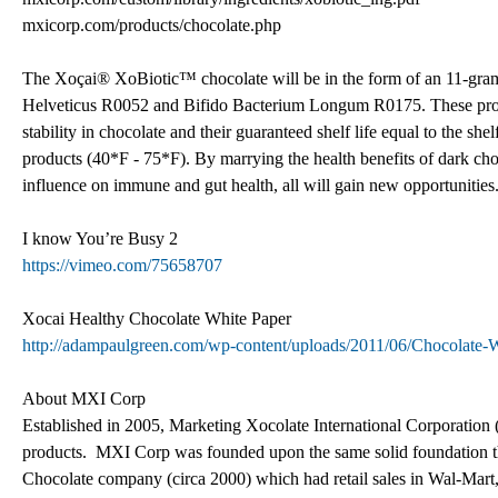
mxicorp.com/products/chocolate.php
The Xoçai® XoBiotic™ chocolate will be in the form of an 11-gram s
Helveticus R0052 and Bifido Bacterium Longum R0175. These probiot
stability in chocolate and their guaranteed shelf life equal to the she
products (40*F - 75*F). By marrying the health benefits of dark choc
influence on immune and gut health, all will gain new opportunities
I know You’re Busy 2
https://vimeo.com/75658707
Xocai Healthy Chocolate White Paper
http://adampaulgreen.com/wp-content/uploads/2011/06/Chocolate
About MXI Corp
Established in 2005, Marketing Xocolate International Corporation (
products. MXI Corp was founded upon the same solid foundation th
Chocolate company (circa 2000) which had retail sales in Wal-Mar