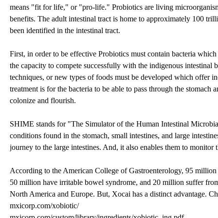
means "fit for life," or "pro-life." Probiotics are living microorga
benefits. The adult intestinal tract is home to approximately 100 tri
been identified in the intestinal tract.
First, in order to be effective Probiotics must contain bacteria which
the capacity to compete successfully with the indigenous intestinal b
techniques, or new types of foods must be developed which offer incr
treatment is for the bacteria to be able to pass through the stomach an
colonize and flourish.
SHIME stands for "The Simulator of the Human Intestinal Microbial 
conditions found in the stomach, small intestines, and large intestines
journey to the large intestines. And, it also enables them to monitor 
According to the American College of Gastroenterology, 95 million
50 million have irritable bowel syndrome, and 20 million suffer f
North America and Europe. But, Xocai has a distinct advantage. Choc
mxicorp.com/xobiotic/
mxicorp.com/custom/library/ingredients/xobiotic_ing.pdf