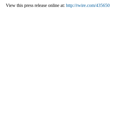
View this press release online at:
http://rwire.com/435650