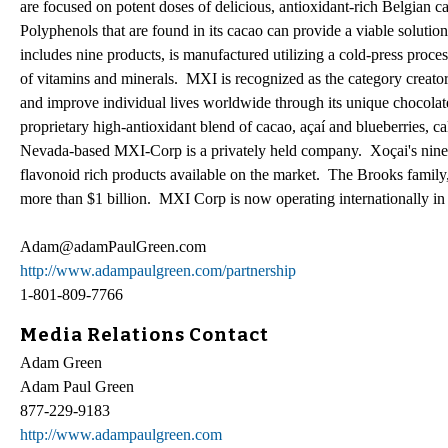
are focused on potent doses of delicious, antioxidant-rich Belgian c
Polyphenols that are found in its cacao can provide a viable solutio
includes nine products, is manufactured utilizing a cold-press proce
of vitamins and minerals. MXI is recognized as the category creator
and improve individual lives worldwide through its unique chocolat
proprietary high-antioxidant blend of cacao, açaí and blueberries,
Nevada-based MXI-Corp is a privately held company. Xoçai's nine 
flavonoid rich products available on the market. The Brooks famil
more than $1 billion. MXI Corp is now operating internationally in 
Adam@adamPaulGreen.com
http://www.adampaulgreen.com/partnership
1-801-809-7766
Media Relations Contact
Adam Green
Adam Paul Green
877-229-9183
http://www.adampaulgreen.com