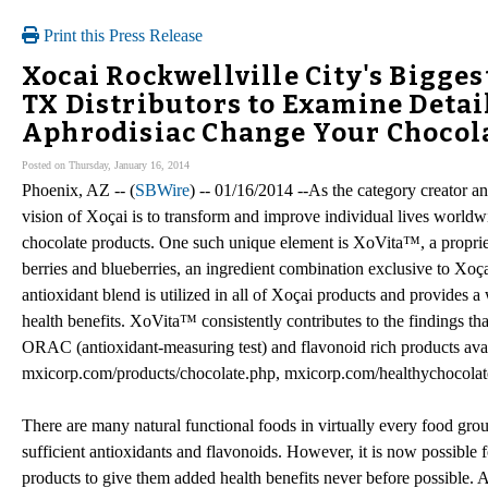
Print this Press Release
Xocai Rockwellville City's Bigges
TX Distributors to Examine Detail
Aphrodisiac Change Your Chocola
Posted on Thursday, January 16, 2014
Phoenix, AZ -- (
SBWire
) -- 01/16/2014 --As the category creator an
vision of Xoçai is to transform and improve individual lives worldw
chocolate products. One such unique element is XoVita™, a propriet
berries and blueberries, an ingredient combination exclusive to Xoça
antioxidant blend is utilized in all of Xoçai products and provides a
health benefits. XoVita™ consistently contributes to the findings tha
ORAC (antioxidant-measuring test) and flavonoid rich products avai
mxicorp.com/products/chocolate.php, mxicorp.com/healthychocolat
There are many natural functional foods in virtually every food group.
sufficient antioxidants and flavonoids. However, it is now possible 
products to give them added health benefits never before possible. 