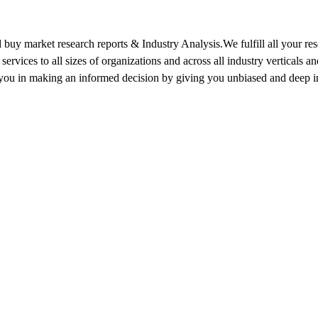
 buy market research reports & Industry Analysis.We fulfill all your re
services to all sizes of organizations and across all industry vertical
 you in making an informed decision by giving you unbiased and deep ins