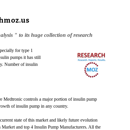
chmoz.us
is " to its huge collection of research
pecially for type 1
sulin pumps it has still
ly. Number of insulin
re Medtronic controls a major portion of insulin pump
rowth of insulin pump in any country.
rent state of this market and likely future evolution
in Market and top 4 Insulin Pump Manufacturers. All the