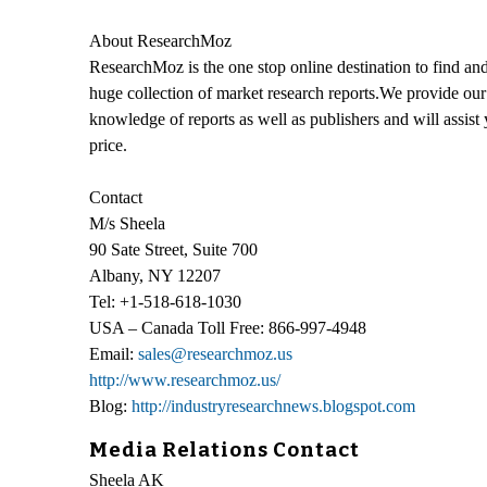
About ResearchMoz
ResearchMoz is the one stop online destination to find and
huge collection of market research reports.We provide our 
knowledge of reports as well as publishers and will assist
price.
Contact
M/s Sheela
90 Sate Street, Suite 700
Albany, NY 12207
Tel: +1-518-618-1030
USA – Canada Toll Free: 866-997-4948
Email:
sales@researchmoz.us
http://www.researchmoz.us/
Blog:
http://industryresearchnews.blogspot.com
Media Relations Contact
Sheela AK