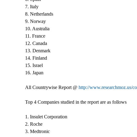
7. Italy
8. Netherlands
9. Norway
10. Australia
11. France
12. Canada
13. Denmark
14. Finland
15. Israel
16. Japan
All Countrywise Report @
http://www.researchmoz.us/co
Top 4 Companies studied in the report are as follows
1. Insulet Corporation
2. Roche
3. Medtronic