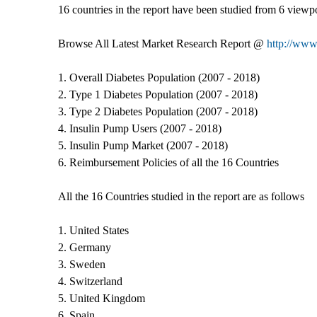
16 countries in the report have been studied from 6 viewpo
Browse All Latest Market Research Report @
http://www.
1. Overall Diabetes Population (2007 - 2018)
2. Type 1 Diabetes Population (2007 - 2018)
3. Type 2 Diabetes Population (2007 - 2018)
4. Insulin Pump Users (2007 - 2018)
5. Insulin Pump Market (2007 - 2018)
6. Reimbursement Policies of all the 16 Countries
All the 16 Countries studied in the report are as follows
1. United States
2. Germany
3. Sweden
4. Switzerland
5. United Kingdom
6. Spain