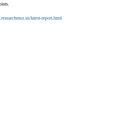
ints.
researchmoz.us/latest-report.html