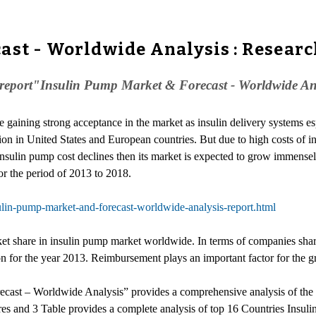
ast - Worldwide Analysis : Resear
eport"Insulin Pump Market & Forecast - Worldwide Analys
e gaining strong acceptance in the market as insulin delivery systems es
tion in United States and European countries. But due to high costs of in
 insulin pump cost declines then its market is expected to grow immense
r the period of 2013 to 2018.
lin-pump-market-and-forecast-worldwide-analysis-report.html
ket share in insulin pump market worldwide. In terms of companies sha
on for the year 2013. Reimbursement plays an important factor for the g
ast – Worldwide Analysis” provides a comprehensive analysis of the cur
res and 3 Table provides a complete analysis of top 16 Countries Insul