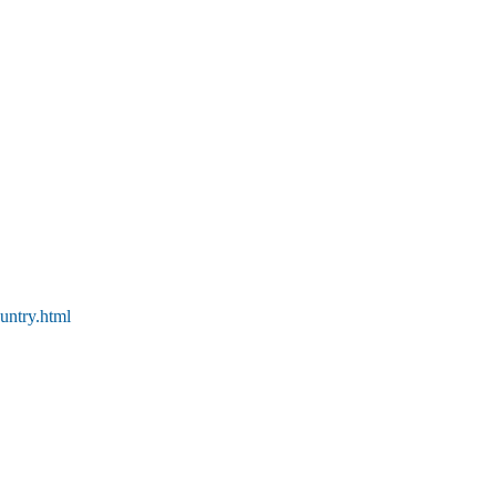
untry.html