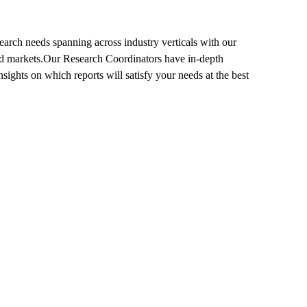
search needs spanning across industry verticals with our
s and markets.Our Research Coordinators have in-depth
ights on which reports will satisfy your needs at the best