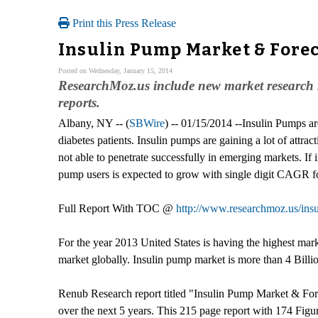
Print this Press Release
Insulin Pump Market & Forec
Posted on Wednesday, January 15, 2014
ResearchMoz.us include new market research r
reports.
Albany, NY -- (
SBWire
) -- 01/15/2014 --Insulin Pumps ar
diabetes patients. Insulin pumps are gaining a lot of attrac
not able to penetrate successfully in emerging markets. If
pump users is expected to grow with single digit CAGR fo
Full Report With TOC @
http://www.researchmoz.us/insu
For the year 2013 United States is having the highest mar
market globally. Insulin pump market is more than 4 Billi
Renub Research report titled "Insulin Pump Market & Forec
over the next 5 years. This 215 page report with 174 Figu