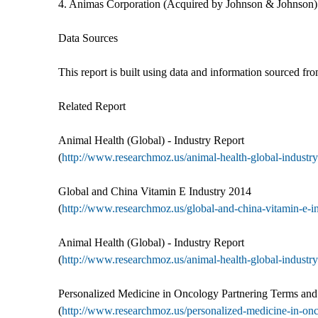
4. Animas Corporation (Acquired by Johnson & Johnson)
Data Sources
This report is built using data and information sourced f
Related Report
Animal Health (Global) - Industry Report
(
http://www.researchmoz.us/animal-health-global-industry-
Global and China Vitamin E Industry 2014
(
http://www.researchmoz.us/global-and-china-vitamin-e-in
Animal Health (Global) - Industry Report
(
http://www.researchmoz.us/animal-health-global-industry-
Personalized Medicine in Oncology Partnering Terms an
(
http://www.researchmoz.us/personalized-medicine-in-onc