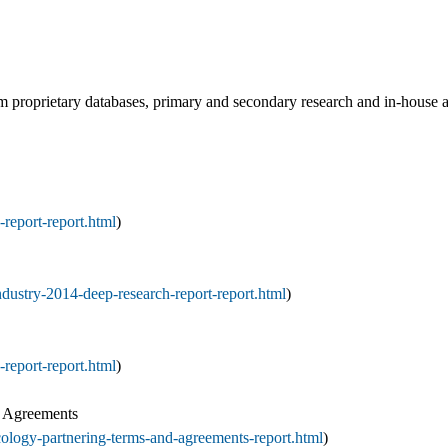
rom proprietary databases, primary and secondary research and in-house
report-report.html
)
dustry-2014-deep-research-report-report.html
)
report-report.html
)
d Agreements
ology-partnering-terms-and-agreements-report.html
)