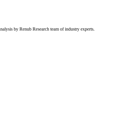
 analysis by Renub Research team of industry experts.