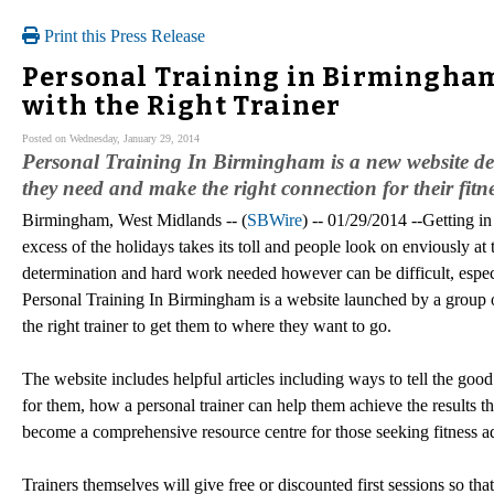
Print this Press Release
Personal Training in Birmingham
with the Right Trainer
Posted on Wednesday, January 29, 2014
Personal Training In Birmingham is a new website desi
they need and make the right connection for their fitn
Birmingham, West Midlands -- (
SBWire
) -- 01/29/2014 --Getting i
excess of the holidays takes its toll and people look on enviously at 
determination and hard work needed however can be difficult, especia
Personal Training In Birmingham is a website launched by a group 
the right trainer to get them to where they want to go.
The website includes helpful articles including ways to tell the good 
for them, how a personal trainer can help them achieve the results 
become a comprehensive resource centre for those seeking fitness a
Trainers themselves will give free or discounted first sessions so th