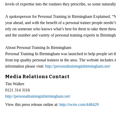
levels of expertise into the routines they prescribe, so some natural
A spokesperson for Personal Training in Birmingham Explained, “New 
year ahead, and with the benefit of a personal trainer people needn’
rely on someone who knows what’s best for them to take them through
and the number and variety of personal training experts in Birmingha
About Personal Training In Birmingham
Personal Training In Birmingham was launched to help people set thei
from top quality personal trainers in the area. The website includes i
information please visit:
http://personaltraininginbirmingham.net/
Media Relations Contact
Tim Walker
0121 314 3116
http://personaltraininginbirmingham.net/
View this press release online at:
http://rwire.com/448429