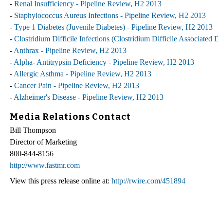
-
Renal Insufficiency - Pipeline Review, H2 2013
-
Staphylococcus Aureus Infections - Pipeline Review, H2 2013
-
Type 1 Diabetes (Juvenile Diabetes) - Pipeline Review, H2 2013
-
Clostridium Difficile Infections (Clostridium Difficile Associated
-
Anthrax - Pipeline Review, H2 2013
-
Alpha- Antitrypsin Deficiency - Pipeline Review, H2 2013
-
Allergic Asthma - Pipeline Review, H2 2013
-
Cancer Pain - Pipeline Review, H2 2013
-
Alzheimer's Disease - Pipeline Review, H2 2013
Media Relations Contact
Bill Thompson
Director of Marketing
800-844-8156
http://www.fastmr.com
View this press release online at:
http://rwire.com/451894