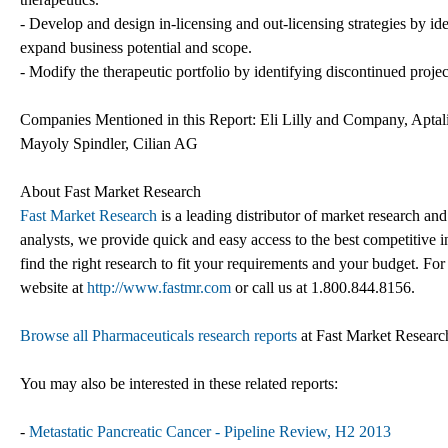
- Develop and design in-licensing and out-licensing strategies by ide
expand business potential and scope.
- Modify the therapeutic portfolio by identifying discontinued proje
Companies Mentioned in this Report: Eli Lilly and Company, Apta
Mayoly Spindler, Cilian AG
About Fast Market Research
Fast Market Research
is a leading distributor of market research an
analysts, we provide quick and easy access to the best competitive in
find the right research to fit your requirements and your budget. For
website at
http://www.fastmr.com
or call us at 1.800.844.8156.
Browse all Pharmaceuticals research reports
at Fast Market Researc
You may also be interested in these related reports:
-
Metastatic Pancreatic Cancer - Pipeline Review, H2 2013