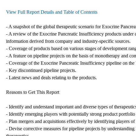
View Full Report Details and Table of Contents
- A snapshot of the global therapeutic scenario for Exocrine Pancreat
- A review of the Exocrine Pancreatic Insufficiency products under 
information derived from company and industry-specific sources.
- Coverage of products based on various stages of development rangin
- A feature on pipeline projects on the basis of monotherapy and co
- Coverage of the Exocrine Pancreatic Insufficiency pipeline on the 
- Key discontinued pipeline projects.
- Latest news and deals relating to the products.
Reasons to Get This Report
- Identify and understand important and diverse types of therapeuti
- Identify emerging players with potentially strong product portfolio
- Plan mergers and acquisitions effectively by identifying players of
- Devise corrective measures for pipeline projects by understanding 
therapeutics.