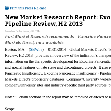
Print this Press Release
New Market Research Report: Exoc
Pipeline Review, H2 2013
Posted on Friday, January 31, 2014
Fast Market Research recommends "Exocrine Pancreat
Markets Direct, now available
Boston, MA -- (
SBWire
) -- 01/31/2014 --Global Markets Direct's, '
Review, H2 2013', provides an overview of the indication's therapeu
information on the therapeutic development for Exocrine Pancreatic 
and special features on late-stage and discontinued projects. It als
Pancreatic Insufficiency. Exocrine Pancreatic Insufficiency - Pipeli
Markets Direct's proprietary databases, Company/University websites
company/university sites and industry-specific third party sources, 
Note*: Certain sections in the report may be removed or altered based
Scope