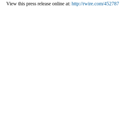
View this press release online at:
http://rwire.com/452787