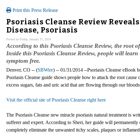
Print this Press Release
Psoriasis Cleanse Review Reveals 
Disease, Psoriasis
Posted on Friday, January 31, 2014
According to this Psoriasis Cleanse Review, the root of
Inside this Psoriasis Cleanse Review, people will lear
symptom free.
Denver, CO -- (
SBWire
) -- 01/31/2014 --Psoriasis Cleanse eBook br
Psoriasis Cleanse guide shows people how to attack the root cause of
excess sugars, fats and uric acid that are flowing through our blood
Visit the official site of Psoriasis Cleanse right here
The Psoriasis Cleanse new miracle psoriasis natural treatment is wri
sufferer and expert. According to Sheri, her guide will permanently c
completely eliminate the unwanted itchy scales, plaques or inflamed