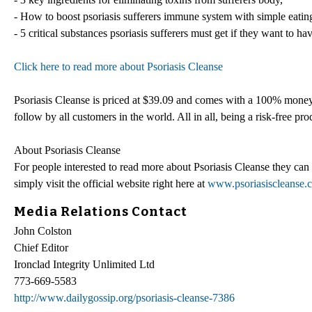
- How to boost psoriasis sufferers immune system with simple eatin
- 5 critical substances psoriasis sufferers must get if they want to ha
Click here to read more about Psoriasis Cleanse
Psoriasis Cleanse is priced at $39.09 and comes with a 100% money b
follow by all customers in the world. All in all, being a risk-free produ
About Psoriasis Cleanse
For people interested to read more about Psoriasis Cleanse they ca
simply visit the official website right here at
www.psoriasiscleanse.
Media Relations Contact
John Colston
Chief Editor
Ironclad Integrity Unlimited Ltd
773-669-5583
http://www.dailygossip.org/psoriasis-cleanse-7386