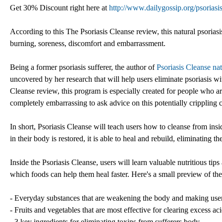
Get 30% Discount right here at
http://www.dailygossip.org/psoriasi
According to this The Psoriasis Cleanse review, this natural psoriasis
burning, soreness, discomfort and embarrassment.
Being a former psoriasis sufferer, the author of
Psoriasis Cleanse nat
uncovered by her research that will help users eliminate psoriasis wi
Cleanse review, this program is especially created for people who ar
completely embarrassing to ask advice on this potentially crippling 
In short, Psoriasis Cleanse will teach users how to cleanse from insi
in their body is restored, it is able to heal and rebuild, eliminating 
Inside the Psoriasis Cleanse, users will learn valuable nutritious ti
which foods can help them heal faster. Here's a small preview of th
- Everyday substances that are weakening the body and making user
- Fruits and vegetables that are most effective for clearing excess aci
- 3 key ingredients for eliminating toxins from sufferers body,