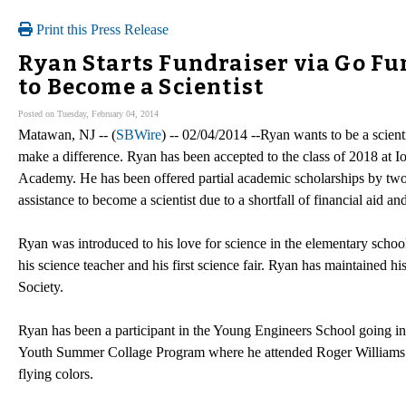
Print this Press Release
Ryan Starts Fundraiser via Go Fun
to Become a Scientist
Posted on Tuesday, February 04, 2014
Matawan, NJ -- (
SBWire
) -- 02/04/2014 --Ryan wants to be a scient
make a difference. Ryan has been accepted to the class of 2018 at I
Academy. He has been offered partial academic scholarships by two
assistance to become a scientist due to a shortfall of financial aid an
Ryan was introduced to his love for science in the elementary school
his science teacher and his first science fair. Ryan has maintained
Society.
Ryan has been a participant in the Young Engineers School going in
Youth Summer Collage Program where he attended Roger Williams Un
flying colors.