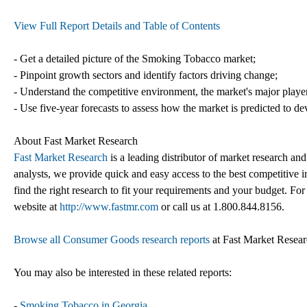
View Full Report Details and Table of Contents
- Get a detailed picture of the Smoking Tobacco market;
- Pinpoint growth sectors and identify factors driving change;
- Understand the competitive environment, the market's major playe
- Use five-year forecasts to assess how the market is predicted to de
About Fast Market Research
Fast Market Research
is a leading distributor of market research an
analysts, we provide quick and easy access to the best competitive in
find the right research to fit your requirements and your budget. For
website at
http://www.fastmr.com
or call us at 1.800.844.8156.
Browse all Consumer Goods research reports
at Fast Market Resea
You may also be interested in these related reports:
-
Smoking Tobacco in Georgia