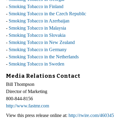
-
Smoking Tobacco in Finland
-
Smoking Tobacco in the Czech Republic
-
Smoking Tobacco in Azerbaijan
-
Smoking Tobacco in Malaysia
-
Smoking Tobacco in Slovakia
-
Smoking Tobacco in New Zealand
-
Smoking Tobacco in Germany
-
Smoking Tobacco in the Netherlands
-
Smoking Tobacco in Sweden
Media Relations Contact
Bill Thompson
Director of Marketing
800-844-8156
http://www.fastmr.com
View this press release online at:
http://rwire.com/460345