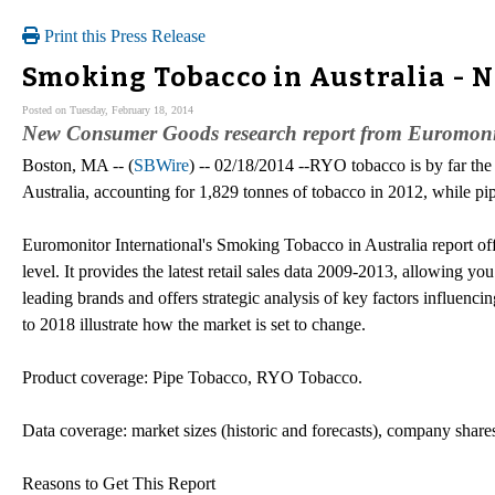
Print this Press Release
Smoking Tobacco in Australia - 
Posted on Tuesday, February 18, 2014
New Consumer Goods research report from Euromonito
Boston, MA -- (
SBWire
) -- 02/18/2014 --RYO tobacco is by far th
Australia, accounting for 1,829 tonnes of tobacco in 2012, while pi
Euromonitor International's Smoking Tobacco in Australia report off
level. It provides the latest retail sales data 2009-2013, allowing you
leading brands and offers strategic analysis of key factors influencin
to 2018 illustrate how the market is set to change.
Product coverage: Pipe Tobacco, RYO Tobacco.
Data coverage: market sizes (historic and forecasts), company shares
Reasons to Get This Report