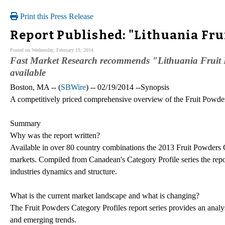
Print this Press Release
Report Published: "Lithuania Fru
Posted on Wednesday, February 19, 2014
Fast Market Research recommends "Lithuania Fruit
available
Boston, MA -- (
SBWire
) -- 02/19/2014 --Synopsis
A competitively priced comprehensive overview of the Fruit Powde
Summary
Why was the report written?
Available in over 80 country combinations the 2013 Fruit Powders 
markets. Compiled from Canadean's Category Profile series the repor
industries dynamics and structure.
What is the current market landscape and what is changing?
The Fruit Powders Category Profiles report series provides an analys
and emerging trends.