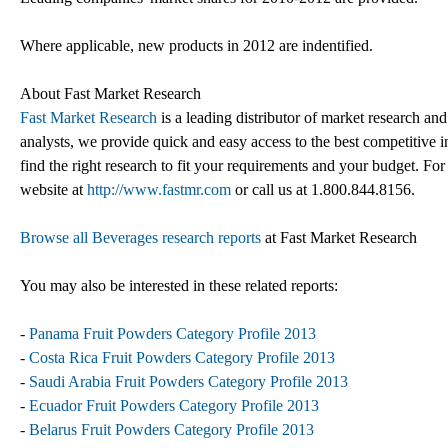
Where applicable, new products in 2012 are indentified.
About Fast Market Research
Fast Market Research
is a leading distributor of market research an
analysts, we provide quick and easy access to the best competitive in
find the right research to fit your requirements and your budget. For
website at
http://www.fastmr.com
or call us at 1.800.844.8156.
Browse all Beverages research reports
at Fast Market Research
You may also be interested in these related reports:
-
Panama Fruit Powders Category Profile 2013
-
Costa Rica Fruit Powders Category Profile 2013
-
Saudi Arabia Fruit Powders Category Profile 2013
-
Ecuador Fruit Powders Category Profile 2013
-
Belarus Fruit Powders Category Profile 2013