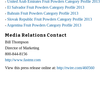
-
United Arab Emirates Fruit Powders Category Profile 2013
-
El Salvador Fruit Powders Category Profile 2013
-
Bahrain Fruit Powders Category Profile 2013
-
Slovak Republic Fruit Powders Category Profile 2013
-
Argentina Fruit Powders Category Profile 2013
Media Relations Contact
Bill Thompson
Director of Marketing
800-844-8156
http://www.fastmr.com
View this press release online at:
http://rwire.com/460560