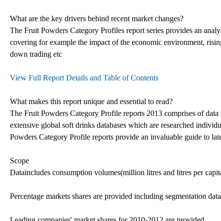
What are the key drivers behind recent market changes?
The Fruit Powders Category Profiles report series provides an analys
covering for example the impact of the economic environment, risin
down trading etc
View Full Report Details and Table of Contents
What makes this report unique and essential to read?
The Fruit Powders Category Profile reports 2013 comprises of data 
extensive global soft drinks databases which are researched individua
Powders Category Profile reports provide an invaluable guide to late
Scope
Dataincludes consumption volumes(million litres and litres per capi
Percentage markets shares are provided including segmentation data,
Leading companies' market shares for 2010-2012 are provided.