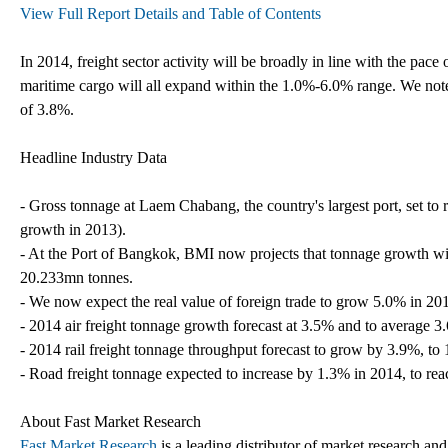
View Full Report Details and Table of Contents
In 2014, freight sector activity will be broadly in line with the pace
maritime cargo will all expand within the 1.0%-6.0% range. We note 
of 3.8%.
Headline Industry Data
- Gross tonnage at Laem Chabang, the country's largest port, set t
growth in 2013).
- At the Port of Bangkok, BMI now projects that tonnage growth wi
20.233mn tonnes.
- We now expect the real value of foreign trade to grow 5.0% in 20
- 2014 air freight tonnage growth forecast at 3.5% and to average 3
- 2014 rail freight tonnage throughput forecast to grow by 3.9%, t
- Road freight tonnage expected to increase by 1.3% in 2014, to r
About Fast Market Research
Fast Market Research
is a leading distributor of market research an