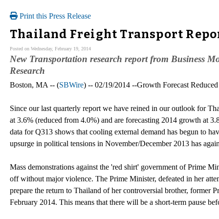
Print this Press Release
Thailand Freight Transport Repo
Posted on Wednesday, February 19, 2014
New Transportation research report from Business Mon
Research
Boston, MA -- (
SBWire
) -- 02/19/2014 --Growth Forecast Reduced
Since our last quarterly report we have reined in our outlook for
at 3.6% (reduced from 4.0%) and are forecasting 2014 growth at 3.8
data for Q313 shows that cooling external demand has begun to ha
upsurge in political tensions in November/December 2013 has again 
Mass demonstrations against the 'red shirt' government of Prime Min
off without major violence. The Prime Minister, defeated in her att
prepare the return to Thailand of her controversial brother, former 
February 2014. This means that there will be a short-term pause bef