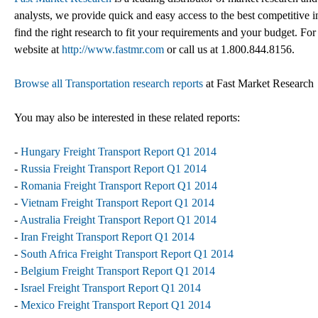
analysts, we provide quick and easy access to the best competitive in
find the right research to fit your requirements and your budget. For
website at
http://www.fastmr.com
or call us at 1.800.844.8156.
Browse all Transportation research reports
at Fast Market Research
You may also be interested in these related reports:
-
Hungary Freight Transport Report Q1 2014
-
Russia Freight Transport Report Q1 2014
-
Romania Freight Transport Report Q1 2014
-
Vietnam Freight Transport Report Q1 2014
-
Australia Freight Transport Report Q1 2014
-
Iran Freight Transport Report Q1 2014
-
South Africa Freight Transport Report Q1 2014
-
Belgium Freight Transport Report Q1 2014
-
Israel Freight Transport Report Q1 2014
-
Mexico Freight Transport Report Q1 2014