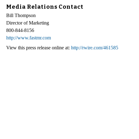
Media Relations Contact
Bill Thompson
Director of Marketing
800-844-8156
http://www.fastmr.com
View this press release online at:
http://rwire.com/461585