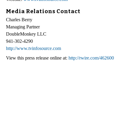
Media Relations Contact
Charles Berry
Managing Partner
DoubleMonkey LLC
941-302-4290
http://www.tvinfosource.com
View this press release online at:
http://rwire.com/462600