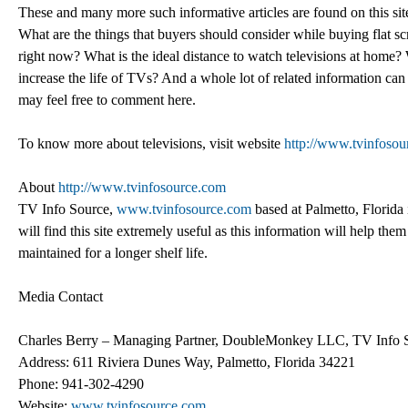
These and many more such informative articles are found on this 
What are the things that buyers should consider while buying flat sc
right now? What is the ideal distance to watch televisions at home?
increase the life of TVs? And a whole lot of related information can 
may feel free to comment here.
To know more about televisions, visit website
http://www.tvinfoso
About
http://www.tvinfosource.com
TV Info Source,
www.tvinfosource.com
based at Palmetto, Florida i
will find this site extremely useful as this information will help th
maintained for a longer shelf life.
Media Contact
Charles Berry – Managing Partner, DoubleMonkey LLC, TV Info 
Address: 611 Riviera Dunes Way, Palmetto, Florida 34221
Phone: 941-302-4290
Website:
www.tvinfosource.com