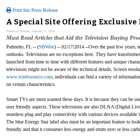
Print this Press Release
A Special Site Offering Exclusive
Posted on Monday, February 17, 2014
Must Read Articles that Aid the Television Buying Pro
Palmetto, FL -- (
SBWire
) -- 02/17/2014 --Over the past few years, 
outlooks. Televisions are no exceptions here. They have transforme
launched from time to time with different features and unique chara
televisions might not be aware of the technical details. Screen resol
www.tvinfosource.com
, individuals can find a variety of informat
on certain characteristics.
Smart TVs are most wanted these days. It is because they can be us
user friendly aspects. These televisions are also DLNA (Digital Li
seamless plug and play connectivity with various devices available
The blue Energy Star label also must be an important feature to look f
friendly and that it consumes less energy and emits zero or less car