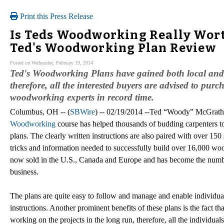
Print this Press Release
Is Teds Woodworking Really Wort
Ted's Woodworking Plan Review
Posted on Wednesday, February 19, 2014
Ted's Woodworking Plans have gained both local and 
therefore, all the interested buyers are advised to pur
woodworking experts in record time.
Columbus, OH -- (
SBWire
) -- 02/19/2014 --Ted “Woody” McGrath 
Woodworking
course has helped thousands of budding carpenters t
plans. The clearly written instructions are also paired with over 15
tricks and information needed to successfully build over 16,000 w
now sold in the U.S., Canada and Europe and has become the numbe
business.
The plans are quite easy to follow and manage and enable individua
instructions. Another prominent benefits of these plans is the fact th
working on the projects in the long run, therefore, all the individua