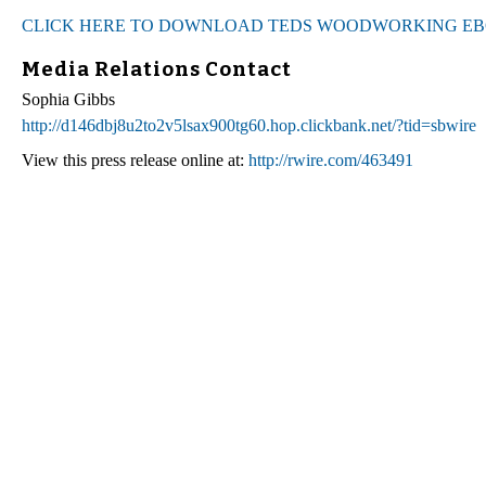
CLICK HERE TO DOWNLOAD TEDS WOODWORKING E
Media Relations Contact
Sophia Gibbs
http://d146dbj8u2to2v5lsax900tg60.hop.clickbank.net/?tid=sbwire
View this press release online at:
http://rwire.com/463491