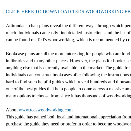
CLICK HERE TO DOWNLOAD TEDS WOODWORKING E
Adirondack chair plans reveal the different ways through which peop
much. Individuals can easily find detailed instructions and the list 
can be found on Ted’s woodworking, which is recommended by cou
Bookcase plans are all the more interesting for people who are fon
in libraries and many other places. However, the plans for bookcases
anything else that is currently available in the market. The guide f
individuals can construct bookcases after following the instructions
hard to find such helpful guides which reveal hundreds and thous
one of the best guides that help people to come across a massive am
many options to choose from since it has thousands of woodworking 
About
www.tedswoodworking.com
This guide has gained both local and international appreciation from
purchase the guide they need or prefer in order to become woodwork