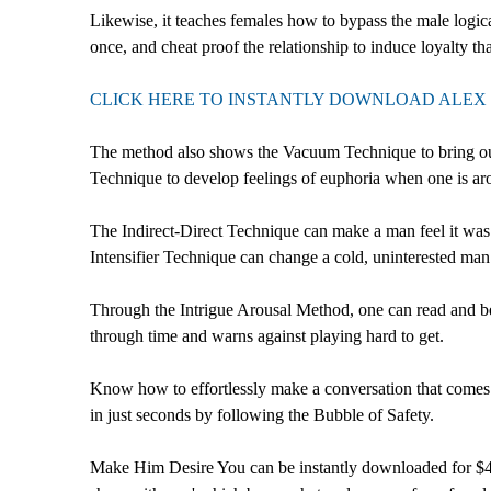
Likewise, it teaches females how to bypass the male logica
once, and cheat proof the relationship to induce loyalty tha
CLICK HERE TO INSTANTLY DOWNLOAD ALEX 
The method also shows the Vacuum Technique to bring out 
Technique to develop feelings of euphoria when one is ar
The Indirect-Direct Technique can make a man feel it was 
Intensifier Technique can change a cold, uninterested man 
Through the Intrigue Arousal Method, one can read and b
through time and warns against playing hard to get.
Know how to effortlessly make a conversation that comes 
in just seconds by following the Bubble of Safety.
Make Him Desire You can be instantly downloaded for $47.