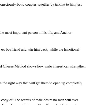
consciously bond couples together by talking to him just
e most important person in his life, and Anchor
the ex-boyfriend and win him back, while the Emotional
and Cheese Method shows how male interest can strengthen
 the right way that will get them to open up completely
copy of 'The secrets of male desire no man will ever