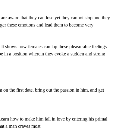
e are aware that they can lose yet they cannot stop and they
rigger these emotions and lead them to become very
 It shows how females can tap these pleasurable feelings
e in a position wherein they evoke a sudden and strong
 the first date, bring out the passion in him, and get
earn how to make him fall in love by entering his primal
hat a man craves most.