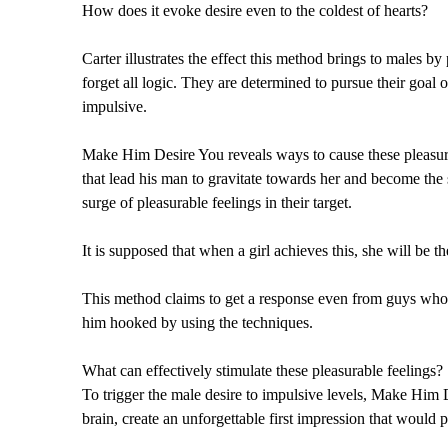
How does it evoke desire even to the coldest of hearts?
Carter illustrates the effect this method brings to males b
forget all logic. They are determined to pursue their goal
impulsive.
Make Him Desire You reveals ways to cause these pleasure 
that lead his man to gravitate towards her and become th
surge of pleasurable feelings in their target.
It is supposed that when a girl achieves this, she will be th
This method claims to get a response even from guys who d
him hooked by using the techniques.
What can effectively stimulate these pleasurable feelings?
To trigger the male desire to impulsive levels, Make Him 
brain, create an unforgettable first impression that would