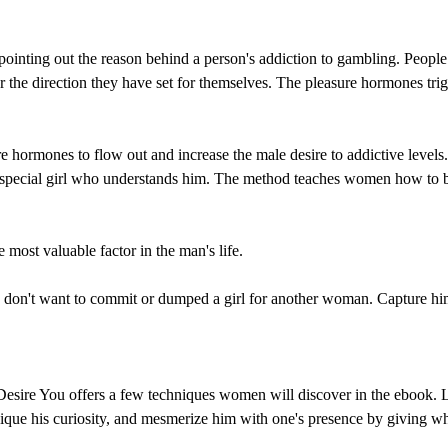
y pointing out the reason behind a person's addiction to gambling. Peopl
 or the direction they have set for themselves. The pleasure hormones t
hormones to flow out and increase the male desire to addictive levels.
e special girl who understands him. The method teaches women how to b
e most valuable factor in the man's life.
on't want to commit or dumped a girl for another woman. Capture him on
Desire You offers a few techniques women will discover in the ebook. L
 pique his curiosity, and mesmerize him with one's presence by giving w