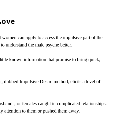
Love
at women can apply to access the impulsive part of the
 to understand the male psyche better.
 little known information that promise to bring quick,
, dubbed Impulsive Desire method, elicits a level of
 husbands, or females caught in complicated relationships.
ay attention to them or pushed them away.