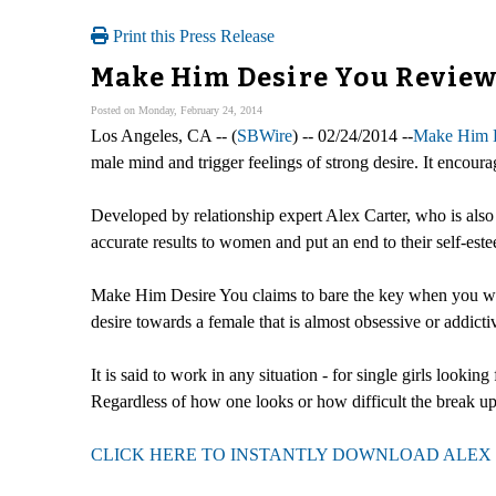
Print this Press Release
Make Him Desire You Review 
Posted on Monday, February 24, 2014
Los Angeles, CA -- (
SBWire
) -- 02/24/2014 --
Make Him D
male mind and trigger feelings of strong desire. It encour
Developed by relationship expert Alex Carter, who is also c
accurate results to women and put an end to their self-este
Make Him Desire You claims to bare the key when you want 
desire towards a female that is almost obsessive or addicti
It is said to work in any situation - for single girls looki
Regardless of how one looks or how difficult the break up
CLICK HERE TO INSTANTLY DOWNLOAD ALEX 