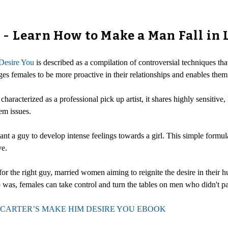
- Learn How to Make a Man Fall in 
esire You
is described as a compilation of controversial techniques th
ages females to be more proactive in their relationships and enables them
haracterized as a professional pick up artist, it shares highly sensitive,
em issues.
a guy to develop intense feelings towards a girl. This simple formula
ve.
ng for the right guy, married women aiming to reignite the desire in their
 was, females can take control and turn the tables on men who didn't p
CARTER’S MAKE HIM DESIRE YOU EBOOK