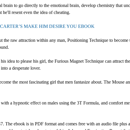
l brain to go directly to the emotional brain, develop chemistry that un
t he'll resent even the idea of cheating.
CARTER’S MAKE HIM DESIRE YOU EBOOK
the raw attraction within any man, Positioning Technique to become th
ound.
his idea to please his girl, the Furious Magnet Technique can attract 
into a desperate lover.
ecome the most fascinating girl that men fantasize about. The Mouse 
with a hypnotic effect on males using the 3T Formula, and comfort men
 The ebook is in PDF format and comes free with an audio file plus a 