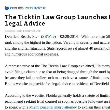
Print this Press Release
The Ticktin Law Group Launches 
Legal Advice
Posted on Friday, February 28, 2014
Deerfield Beach, FL -- (
SBWire
) -- 02/28/2014 --With more than 50 
rank among the highest in the nation. Varying in severity and nature,
and slip and fall situations. State records reveal almost 40 percent o
and numerous additional expenses.
A representative of the The Ticktin Law Group explained, "In many 
avoid filing a claim due to fear of being dragged through the mud by 
because they fail to realize such matters have a statute of limitation
Brains website to provide free legal advice to residents of Deerfiel
According to the website, Florida generally holds a statute of limitat
recommend seeking legal counsel as soon as possible following an i
to speak with a
Miami personal injury attorney
to explain their situa