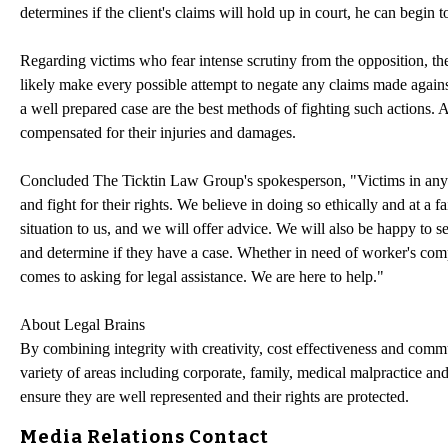
determines if the client's claims will hold up in court, he can begin to
Regarding victims who fear intense scrutiny from the opposition, the
likely make every possible attempt to negate any claims made agains
a well prepared case are the best methods of fighting such actions. An
compensated for their injuries and damages.
Concluded The Ticktin Law Group's spokesperson, "Victims in any ty
and fight for their rights. We believe in doing so ethically and at a fa
situation to us, and we will offer advice. We will also be happy to s
and determine if they have a case. Whether in need of worker's co
comes to asking for legal assistance. We are here to help."
About Legal Brains
By combining integrity with creativity, cost effectiveness and commu
variety of areas including corporate, family, medical malpractice and
ensure they are well represented and their rights are protected.
Media Relations Contact