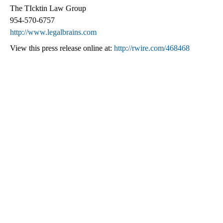
The TIcktin Law Group
954-570-6757
http://www.legalbrains.com
View this press release online at:
http://rwire.com/468468