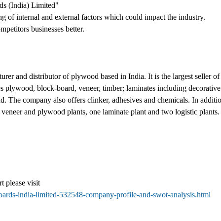
s (India) Limited"
ng of internal and external factors which could impact the industry.
mpetitors businesses better.
rer and distributor of plywood based in India. It is the largest seller 
plywood, block-board, veneer, timber; laminates including decorative l
d. The company also offers clinker, adhesives and chemicals. In addition
e veneer and plywood plants, one laminate plant and two logistic plants
t please visit
oards-india-limited-532548-company-profile-and-swot-analysis.html