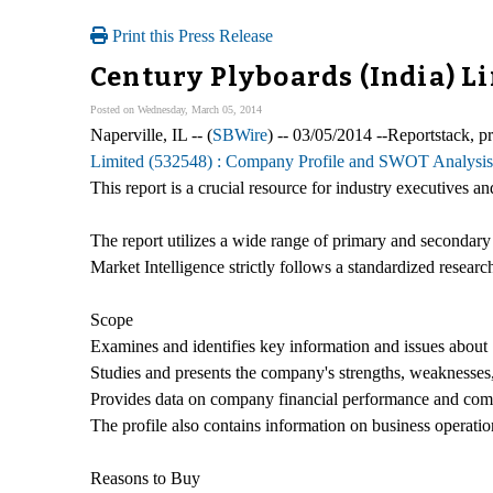
Print this Press Release
Century Plyboards (India) L
Posted on Wednesday, March 05, 2014
Naperville, IL -- (
SBWire
) -- 03/05/2014 --Reportstack, 
Limited (532548) : Company Profile and SWOT Analysis
This report is a crucial resource for industry executives
The report utilizes a wide range of primary and secondary
Market Intelligence strictly follows a standardized researc
Scope
Examines and identifies key information and issues about 
Studies and presents the company's strengths, weaknesses, 
Provides data on company financial performance and com
The profile also contains information on business operati
Reasons to Buy