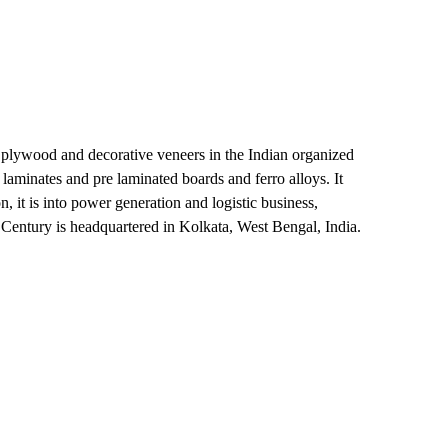
of plywood and decorative veneers in the Indian organized
aminates and pre laminated boards and ferro alloys. It
, it is into power generation and logistic business,
. Century is headquartered in Kolkata, West Bengal, India.