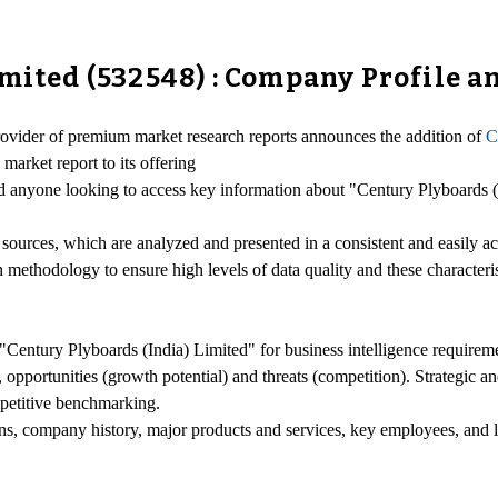
imited (532548) : Company Profile 
provider of premium market research reports announces the addition of
C
market report to its offering
 and anyone looking to access key information about "Century Plyboards 
 sources, which are analyzed and presented in a consistent and easily a
h methodology to ensure high levels of data quality and these characteri
"Century Plyboards (India) Limited" for business intelligence requirem
opportunities (growth potential) and threats (competition). Strategic an
petitive benchmarking.
ons, company history, major products and services, key employees, and l