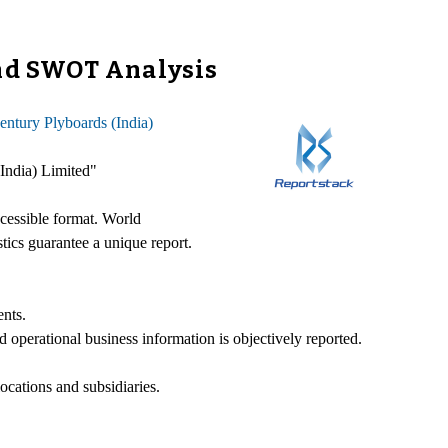
and SWOT Analysis
entury Plyboards (India)
(India) Limited"
ccessible format. World
stics guarantee a unique report.
ents.
d operational business information is objectively reported.
ocations and subsidiaries.