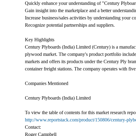
Quickly enhance your understanding of "Century Plyboard
Gain insight into the marketplace and a better understandi
Increase business/sales activities by understanding your co
Recognize potential partnerships and suppliers.
Key Highlights
Century Plyboards (India) Limited (Century) is a manufactu
plywood market. The company's product portfolio includes 
markets and offers its products under the Century Ply bran
container freight stations. The company operates with fiv
Companies Mentioned
Century Plyboards (India) Limited
To view the table of contents for this market research repor
http://www.reportstack.com/product/150806/century-plyb
Contact:
Roger Campbell