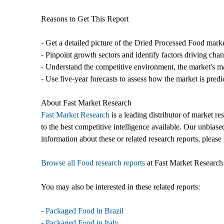
Reasons to Get This Report
- Get a detailed picture of the Dried Processed Food marke
- Pinpoint growth sectors and identify factors driving cha
- Understand the competitive environment, the market's ma
- Use five-year forecasts to assess how the market is predi
About Fast Market Research
Fast Market Research
is a leading distributor of market r
to the best competitive intelligence available. Our unbiase
information about these or related research reports, please 
Browse all Food research reports
at Fast Market Research
You may also be interested in these related reports:
-
Packaged Food in Brazil
-
Packaged Food in Italy