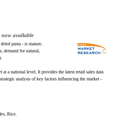
 now available
ried pasta - is mature.
, demand for natural,
t.
a national level. It provides the latest retail sales data
trategic analysis of key factors influencing the market -
es, Rice.