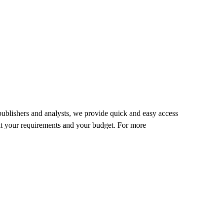
 publishers and analysts, we provide quick and easy access
o fit your requirements and your budget. For more
.