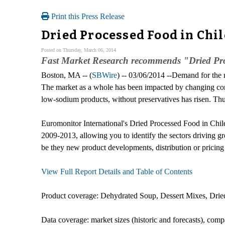
Print this Press Release
Dried Processed Food in Chi
Posted on Thursday, March 06, 2014
Fast Market Research recommends "Dried Pro
Boston, MA -- (
SBWire
) -- 03/06/2014 --Demand for the m
The market as a whole has been impacted by changing co
low-sodium products, without preservatives has risen. Thu
Euromonitor International's Dried Processed Food in Chile r
2009-2013, allowing you to identify the sectors driving gro
be they new product developments, distribution or pricing i
View Full Report Details and Table of Contents
Product coverage: Dehydrated Soup, Dessert Mixes, Dried
Data coverage: market sizes (historic and forecasts), comp