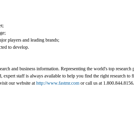
t;
nge;
jor players and leading brands;
cted to develop.
esearch and business information. Representing the world's top research
d, expert staff is always available to help you find the right research t
visit our website at
http://www.fastmr.com
or call us at 1.800.844.8156