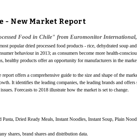
le - New Market Report
cessed Food in Chile" from Euromonitor International,
ost popular dried processed food products - rice, dehydrated soup and d
nsumer behaviour in 2013; as consumers become more health-conscious
s, healthy products offer an opportunity for manufacturers in the marke
eport offers a comprehensive guide to the size and shape of the market at 
wth. It identifies the leading companies, the leading brands and offers s
ssues. Forecasts to 2018 illustrate how the market is set to change.
 Pasta, Dried Ready Meals, Instant Noodles, Instant Soup, Plain Noodl
any shares, brand shares and distribution data.