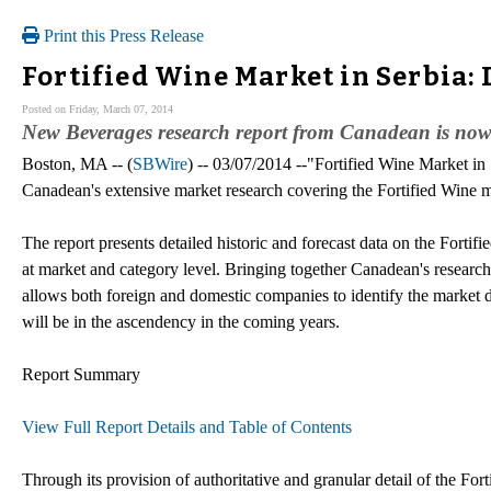
Print this Press Release
Fortified Wine Market in Serbia:
Posted on Friday, March 07, 2014
New Beverages research report from Canadean is now
Boston, MA -- (
SBWire
) -- 03/07/2014 --"Fortified Wine Market in 
Canadean's extensive market research covering the Fortified Wine m
The report presents detailed historic and forecast data on the Fort
at market and category level. Bringing together Canadean's research,
allows both foreign and domestic companies to identify the market dyn
will be in the ascendency in the coming years.
Report Summary
View Full Report Details and Table of Contents
Through its provision of authoritative and granular detail of the Forti