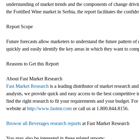
understanding of market trends and the components of change drivin
the Fortified Wine market in Serbia, the report facilitates the confide
Report Scope
Future forecasts allow marketers to understand the future pattern o
quickly and easily identify the key areas in which they want to comp
Reasons to Get this Report
About Fast Market Research
Fast Market Research
is a leading distributor of market research an
analysts, we provide quick and easy access to the best competitive in
find the right research to fit your requirements and your budget. For
website at
http://www.fastmr.com
or call us at 1.800.844.8156.
Browse all Beverages research reports
at Fast Market Research
You may also be interested in these related reports: