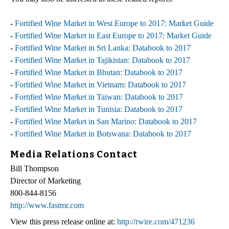
-
Fortified Wine Market in West Europe to 2017: Market Guide
-
Fortified Wine Market in East Europe to 2017: Market Guide
-
Fortified Wine Market in Sri Lanka: Databook to 2017
-
Fortified Wine Market in Tajikistan: Databook to 2017
-
Fortified Wine Market in Bhutan: Databook to 2017
-
Fortified Wine Market in Vietnam: Databook to 2017
-
Fortified Wine Market in Taiwan: Databook to 2017
-
Fortified Wine Market in Tunisia: Databook to 2017
-
Fortified Wine Market in San Marino: Databook to 2017
-
Fortified Wine Market in Botswana: Databook to 2017
Media Relations Contact
Bill Thompson
Director of Marketing
800-844-8156
http://www.fastmr.com
View this press release online at:
http://rwire.com/471236