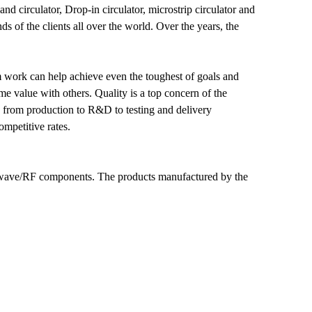
nd circulator, Drop-in circulator, microstrip circulator and
 of the clients all over the world. Over the years, the
am work can help achieve even the toughest of goals and
e value with others. Quality is a top concern of the
g from production to R&D to testing and delivery
ompetitive rates.
owave/RF components. The products manufactured by the