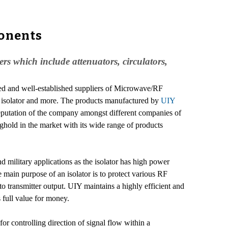
onents
 which include attenuators, circulators,
ed and well-established suppliers of Microwave/RF
or, isolator and more. The products manufactured by
UIY
 reputation of the company amongst different companies of
ghold in the market with its wide range of products
d military applications as the isolator has high power
 main purpose of an isolator is to protect various RF
o transmitter output. UIY maintains a highly efficient and
 full value for money.
 controlling direction of signal flow within a