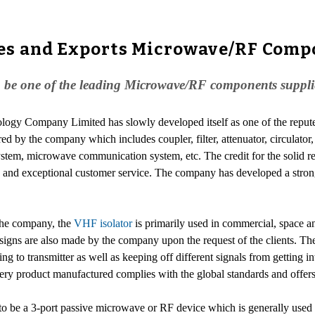
es and Exports Microwave/RF Comp
e one of the leading Microwave/RF components suppliers
logy Company Limited has slowly developed itself as one of the reput
red by the company which includes coupler, filter, attenuator, circulat
r system, microwave communication system, etc. The credit for the solid
ity and exceptional customer service. The company has developed a stron
 the company, the
VHF isolator
is primarily used in commercial, space an
signs are also made by the company upon the request of the clients. The
to transmitter as well as keeping off different signals from getting int
every product manufactured complies with the global standards and offers
be a 3-port passive microwave or RF device which is generally used for