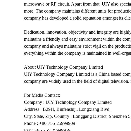
microwave or RF circuit. Apart from that, UIY also speciali
more. The company maintains different units for productio
company has developed a solid reputation amongst its clien
Dedication, innovation, objectivity and integrity are hig
maintains a friendly and easy environment within the comp
company and always maintains strict vigil on the producti
everything within the company is maintained in well-organi
About UIY Technology Company Limited
UIY Technology Company Limited is a China based compa
company are widely used in the field of digital televisi
For Media Contact:
Company : UIY Technology Company Limited
Address : B29H, Binfenshiji, Longxiang Blvd,
City, State, Zip, Country : Longgang District, Shenzhen 
Phone : +86-755-25999909
Fax : +86-755-25999959