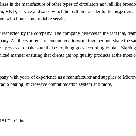
zes in the manufacture of other types of circulators as well like broadba
n, R&D, service and sales which helps them to cater to the huge demands
ts with honest and reliable service.
hly respected by the company. The company believes in the fact that, te
any. All the workers are encouraged to work together and share the sam
on process to make sure that everything goes according to plan. Startin
zed manner ensuring that clients get top quality products at the most c
ny with years of experience as a manufacturer and supplier of Micr
on, radio paging, microwave communication system and more.
518172, China.