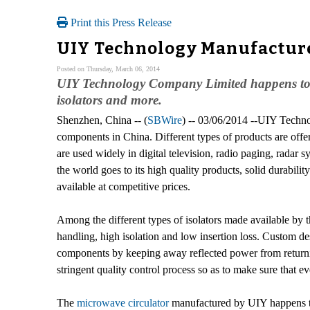
Print this Press Release
UIY Technology Manufactur
Posted on Thursday, March 06, 2014
UIY Technology Company Limited happens to b
isolators and more.
Shenzhen, China -- (
SBWire
) -- 03/06/2014 --UIY Techno
components in China. Different types of products are offe
are used widely in digital television, radio paging, rada
the world goes to its high quality products, solid durabil
available at competitive prices.
Among the different types of isolators made available by
handling, high isolation and low insertion loss. Custom de
components by keeping away reflected power from returning 
stringent quality control process so as to make sure that 
The
microwave circulator
manufactured by UIY happens to 