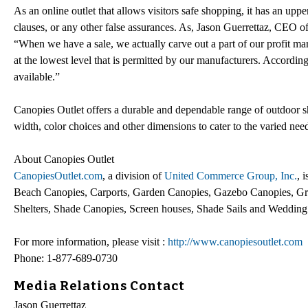
As an online outlet that allows visitors safe shopping, it has an up
clauses, or any other false assurances. As, Jason Guerrettaz, CE
“When we have a sale, we actually carve out a part of our profit ma
at the lowest level that is permitted by our manufacturers. According
available.”
Canopies Outlet offers a durable and dependable range of outdoor sh
width, color choices and other dimensions to cater to the varied need
About Canopies Outlet
CanopiesOutlet.com
, a division of
United Commerce Group, Inc.
, 
Beach Canopies, Carports, Garden Canopies, Gazebo Canopies, Gr
Shelters, Shade Canopies, Screen houses, Shade Sails and Wedding
For more information, please visit :
http://www.canopiesoutlet.com
Phone: 1-877-689-0730
Media Relations Contact
Jason Guerrettaz