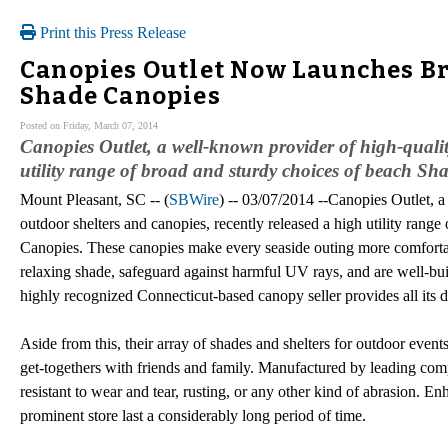
Print this Press Release
Canopies Outlet Now Launches Br
Shade Canopies
Posted on Friday, March 07, 2014
Canopies Outlet, a well-known provider of high-qualit
utility range of broad and sturdy choices of beach Sh
Mount Pleasant, SC -- (
SBWire
) -- 03/07/2014 --Canopies Outlet, 
outdoor shelters and canopies, recently released a high utility rang
Canopies. These canopies make every seaside outing more comforta
relaxing shade, safeguard against harmful UV rays, and are well-bui
highly recognized Connecticut-based canopy seller provides all its 
Aside from this, their array of shades and shelters for outdoor events
get-togethers with friends and family. Manufactured by leading comp
resistant to wear and tear, rusting, or any other kind of abrasion. E
prominent store last a considerably long period of time.