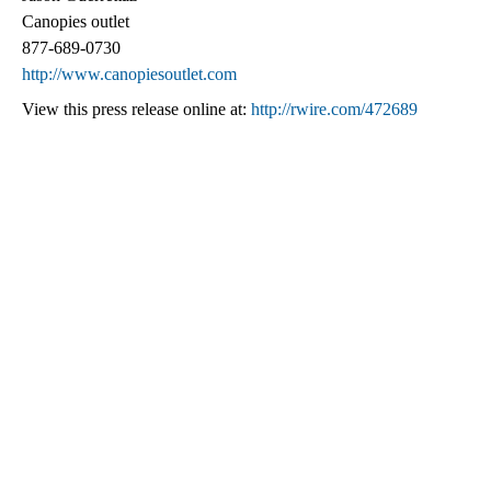
Canopies outlet
877-689-0730
http://www.canopiesoutlet.com
View this press release online at:
http://rwire.com/472689