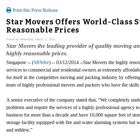
Print this Press Release
Star Movers Offers World-Class S
Reasonable Prices
Posted on Wednesday, March 12, 2014
Star Movers the leading provider of quality moving and 
highly reasonable prices.
Singapore -- (
SBWire
) -- 03/12/2014 --Star Movers the highly reno
services to commercial and residential owners at extremely afforda
for itself in the competitive moving and packing industry by offering
team of highly professional movers and packers who have the skills
A senior executive of the company stated that, “We completely unde
problems and require the services of a highly professional agency to
business for more than a decade and have 10,000 square feet of stora
storage facility equipped with fire and water alarming systems but we
and mildew.”