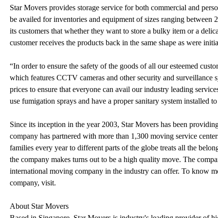
Star Movers provides storage service for both commercial and perso
be availed for inventories and equipment of sizes ranging between 2
its customers that whether they want to store a bulky item or a delica
customer receives the products back in the same shape as were initia
“In order to ensure the safety of the goods of all our esteemed custo
which features CCTV cameras and other security and surveillance sy
prices to ensure that everyone can avail our industry leading servic
use fumigation sprays and have a proper sanitary system installed to
Since its inception in the year 2003, Star Movers has been providing
company has partnered with more than 1,300 moving service centers
families every year to different parts of the globe treats all the bel
the company makes turns out to be a high quality move. The compan
international moving company in the industry can offer. To know m
company, visit.
About Star Movers
Based in Singapore, Star Movers is industry's leading provider of h