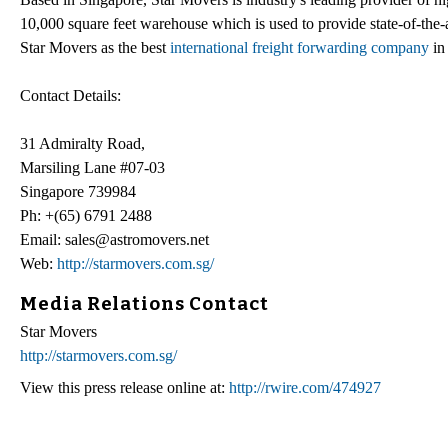
10,000 square feet warehouse which is used to provide state-of-the-a
Star Movers as the best
international freight forwarding company
in 
Contact Details:
31 Admiralty Road,
Marsiling Lane #07-03
Singapore 739984
Ph: +(65) 6791 2488
Email: sales@astromovers.net
Web:
http://starmovers.com.sg/
Media Relations Contact
Star Movers
http://starmovers.com.sg/
View this press release online at:
http://rwire.com/474927