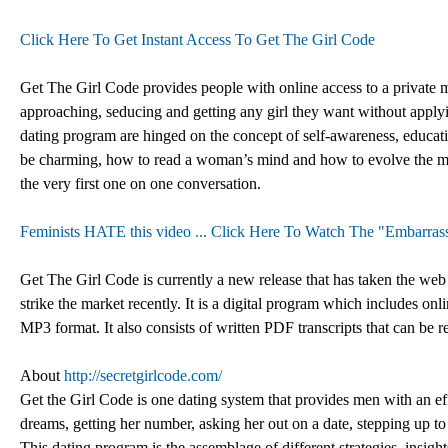
Click Here To Get Instant Access To Get The Girl Code
Get The Girl Code provides people with online access to a private 
approaching, seducing and getting any girl they want without applying
dating program are hinged on the concept of self-awareness, educa
be charming, how to read a woman’s mind and how to evolve the m
the very first one on one conversation.
Feminists HATE this video ... Click Here To Watch The "Embarrass
Get The Girl Code is currently a new release that has taken the web 
strike the market recently. It is a digital program which includes o
MP3 format. It also consists of written PDF transcripts that can be
About
http://secretgirlcode.com/
Get the Girl Code is one dating system that provides men with an eff
dreams, getting her number, asking her out on a date, stepping up to k
This dating program is the assemblage of different strategies, insigh