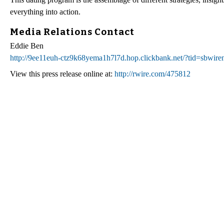
everything into action.
Media Relations Contact
Eddie Ben
http://9ee11euh-ctz9k68yema1h7l7d.hop.clickbank.net/?tid=sbwir
View this press release online at:
http://rwire.com/475812