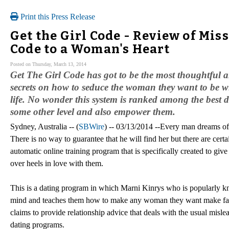
Print this Press Release
Get the Girl Code - Review of Mis
Code to a Woman's Heart
Posted on Thursday, March 13, 2014
Get The Girl Code has got to be the most thoughtful a
secrets on how to seduce the woman they want to be wit
life. No wonder this system is ranked among the best d
some other level and also empower them.
Sydney, Australia -- (
SBWire
) -- 03/13/2014 --Every man dreams of 
There is no way to guarantee that he will find her but there are certa
automatic online training program that is specifically created to gi
over heels in love with them.
This is a dating program in which Marni Kinrys who is popularly k
mind and teaches them how to make any woman they want make fall de
claims to provide relationship advice that deals with the usual misle
dating programs.