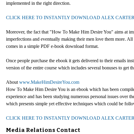
implemented in the right direction.
CLICK HERE TO INSTANTLY DOWNLOAD ALEX CARTER
Moreover, the fact that "How To Make Him Desire You" aims at improv
imperfections and eventually making their men love them more. All
comes in a simple PDF e-book download format.
Once people purchase the ebook it gets delivered to their emails ins
version of the entire course which includes several bonuses to get the
About
www.MakeHimDesireYou.com
How To Make Him Desire You is an ebook which has been compiled 
experience and has been studying numerous personal issues over th
which presents simple yet effective techniques which could be fo
CLICK HERE TO INSTANTLY DOWNLOAD ALEX CARTER
Media Relations Contact