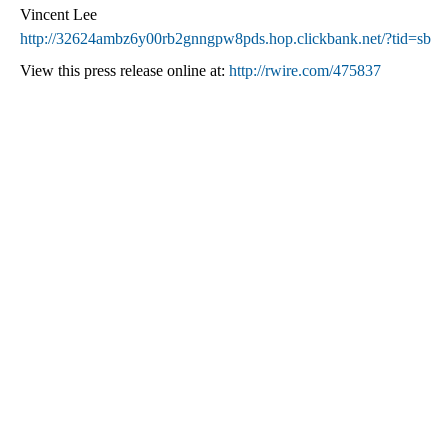
Vincent Lee
http://32624ambz6y00rb2gnngpw8pds.hop.clickbank.net/?tid=sb
View this press release online at:
http://rwire.com/475837