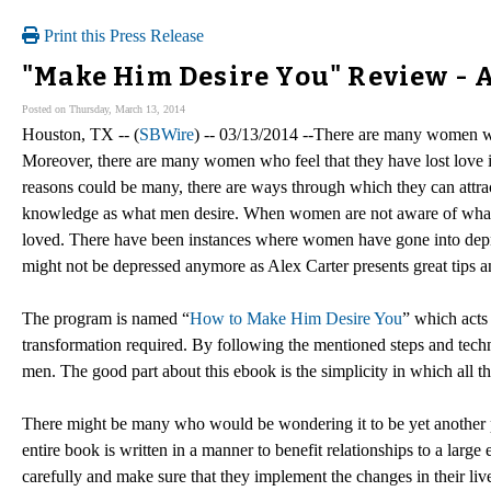
Print this Press Release
"Make Him Desire You" Review - 
Posted on Thursday, March 13, 2014
Houston, TX -- (
SBWire
) -- 03/13/2014 --There are many women who
Moreover, there are many women who feel that they have lost love in
reasons could be many, there are ways through which they can attr
knowledge as what men desire. When women are not aware of what the
loved. There have been instances where women have gone into depr
might not be depressed anymore as Alex Carter presents great tips an
The program is named “
How to Make Him Desire You
” which acts
transformation required. By following the mentioned steps and techni
men. The good part about this ebook is the simplicity in which all t
There might be many who would be wondering it to be yet another pr
entire book is written in a manner to benefit relationships to a larg
carefully and make sure that they implement the changes in their liv