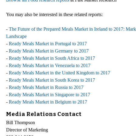
You may also be interested in these related reports:
-
The Future of the Prepared Meals Market in Ireland to 2017: Mark
Landscape
-
Ready Meals Market in Portugal to 2017
-
Ready Meals Market in Germany to 2017
-
Ready Meals Market in South Africa to 2017
-
Ready Meals Market in Venezuela to 2017
-
Ready Meals Market in the United Kingdom to 2017
-
Ready Meals Market in South Korea to 2017
-
Ready Meals Market in Russia to 2017
-
Ready Meals Market in Singapore to 2017
-
Ready Meals Market in Belgium to 2017
Media Relations Contact
Bill Thompson
Director of Marketing