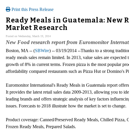
Print this Press Release
Ready Meals in Guatemala: New R
Market Research
Posted on Wednesday, March 19, 2014
New Food research report from Euromonitor Internati
Boston, MA -- (
SBWire
) -- 03/19/2014 --Thanks to a strong traditi
ready meals sales remain limited. In 2013, value sales are expected 
growth of 8% in current terms. Frozen pizza is the most popular pro
affordability compared restaurants such as Pizza Hut or Domino's P
Euromonitor International's Ready Meals in Guatemala report offers 
It provides the latest retail sales data 2009-2013, allowing you to ide
leading brands and offers strategic analysis of key factors influenc
issues. Forecasts to 2018 illustrate how the market is set to change.
Product coverage: Canned/Preserved Ready Meals, Chilled Pizza, 
Frozen Ready Meals, Prepared Salads.