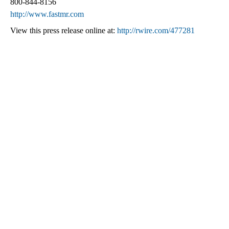
800-844-8156
http://www.fastmr.com
View this press release online at:
http://rwire.com/477281