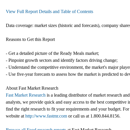
View Full Report Details and Table of Contents
Data coverage: market sizes (historic and forecasts), company shares
Reasons to Get this Report
- Get a detailed picture of the Ready Meals market;
- Pinpoint growth sectors and identify factors driving change;
- Understand the competitive environment, the market's major playe
- Use five-year forecasts to assess how the market is predicted to de
About Fast Market Research
Fast Market Research
is a leading distributor of market research an
analysts, we provide quick and easy access to the best competitive in
find the right research to fit your requirements and your budget. For
website at
http://www.fastmr.com
or call us at 1.800.844.8156.
Browse all Food research reports
at Fast Market Research