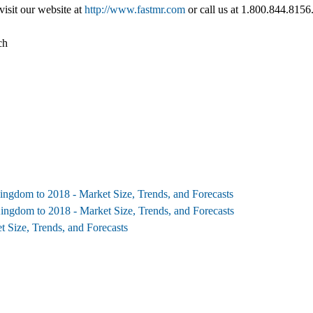
visit our website at
http://www.fastmr.com
or call us at 1.800.844.8156
ch
ngdom to 2018 - Market Size, Trends, and Forecasts
ngdom to 2018 - Market Size, Trends, and Forecasts
 Size, Trends, and Forecasts