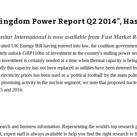
Kingdom Power Report Q2 2014", Ha
itor International is now available from Fast Market R
aited UK Energy Bill having entered into law, the coalition government 
ately unlock GBP110bn of investment in the country's stalling power sect
investment is certainly needed at a time when thermal capacity is being
ally this capacity has not been replaced as utilities have been deterred
electricity prices has been used as a 'political football' by the main polit
romising activity in the nuclear segment, we note that proposed nuclear
015 and 2016.
esearch and business information. Representing the world's top research
d, expert staff is always available to help you find the right research t