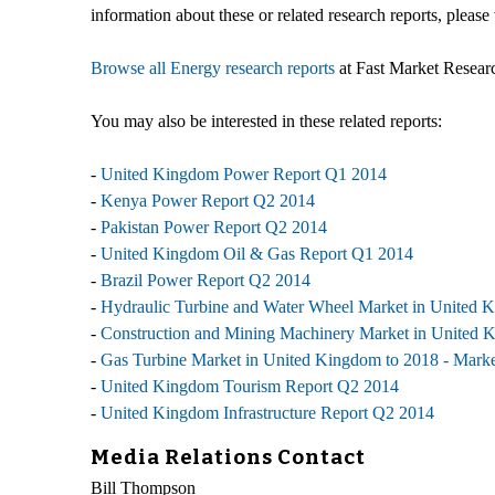
information about these or related research reports, please 
Browse all Energy research reports
at Fast Market Resear
You may also be interested in these related reports:
-
United Kingdom Power Report Q1 2014
-
Kenya Power Report Q2 2014
-
Pakistan Power Report Q2 2014
-
United Kingdom Oil & Gas Report Q1 2014
-
Brazil Power Report Q2 2014
-
Hydraulic Turbine and Water Wheel Market in United Ki
-
Construction and Mining Machinery Market in United Ki
-
Gas Turbine Market in United Kingdom to 2018 - Market
-
United Kingdom Tourism Report Q2 2014
-
United Kingdom Infrastructure Report Q2 2014
Media Relations Contact
Bill Thompson