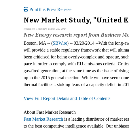
Print this Press Release
New Market Study, "United 
Posted on Thursday, March 20, 2014
New Energy research report from Business Mon
Boston, MA -- (
SBWire
) -- 03/20/2014 --With the long-aw
will provide a stable regulatory framework that will ultim
been criticised for being overly-complex and opaque, such 
pace in order to comply with EU emissions criteria. Critic
gas-fired generation, at the same time as the issue of rising 
up to the 2015 general election. While we have seen some p
thermal facilities - stoking fears of a capacity deficit in 2
View Full Report Details and Table of Contents
About Fast Market Research
Fast Market Research
is a leading distributor of market r
to the best competitive intelligence available. Our unbiase