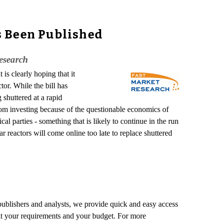
s Been Published
esearch
is clearly hoping that it
or. While the bill has
 shuttered at a rapid
 from investing because of the questionable economics of
ical parties - something that is likely to continue in the run
 reactors will come online too late to replace shuttered
 publishers and analysts, we provide quick and easy access
o fit your requirements and your budget. For more