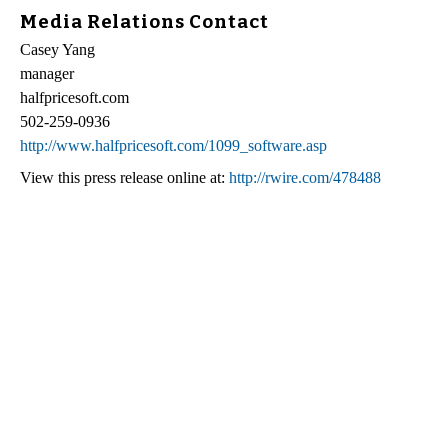
Media Relations Contact
Casey Yang
manager
halfpricesoft.com
502-259-0936
http://www.halfpricesoft.com/1099_software.asp
View this press release online at:
http://rwire.com/478488