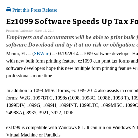
Print this Press Release
Ez1099 Software Speeds Up Tax Fo
Posted on Wednesday, March 19, 2014
Employers and accountants will be able to print bulk 
software.Download and try it at no risk or obligation
Miami, FL -- (
SBWire
) -- 03/19/2014 --1099 software developer H
with new bulk form printing feature. ez1099 can print tax forms and
software developers hope this new multiple form printing feature 
professionals more time.
In addition to 1099-MISC forms, ez1099 2014 also assists in compili
forms: W2G, 1097BTC, 1098s (1098, 1098C, 1098E, 1098 T), 10
1099DIV, 1099G, 1099H, 1099INT, 1099LTC, 1099MISC, 1099O
5498SA), 8935, 3921, 3922, 1096.
ez1099 is compatible with Windows 8.1. It can run on Windows NT,
Virtual Machine or Parallels.