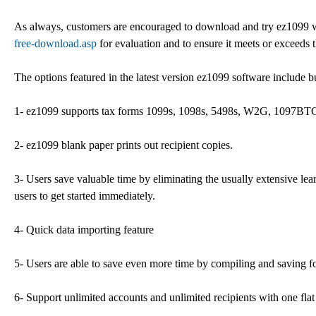
As always, customers are encouraged to download and try ez1099 wit
free-download.asp
for evaluation and to ensure it meets or exceeds 
The options featured in the latest version ez1099 software include bu
1- ez1099 supports tax forms 1099s, 1098s, 5498s, W2G, 1097BT
2- ez1099 blank paper prints out recipient copies.
3- Users save valuable time by eliminating the usually extensive lea
users to get started immediately.
4- Quick data importing feature
5- Users are able to save even more time by compiling and saving fo
6- Support unlimited accounts and unlimited recipients with one flat