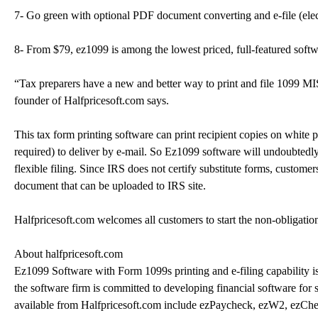
7- Go green with optional PDF document converting and e-file (elect
8- From $79, ez1099 is among the lowest priced, full-featured softw
“Tax preparers have a new and better way to print and file 1099 M
founder of Halfpricesoft.com says.
This tax form printing software can print recipient copies on white
required) to deliver by e-mail. So Ez1099 software will undoubtedl
flexible filing. Since IRS does not certify substitute forms, custome
document that can be uploaded to IRS site.
Halfpricesoft.com welcomes all customers to start the non-obligation
About halfpricesoft.com
Ez1099 Software with Form 1099s printing and e-filing capability is
the software firm is committed to developing financial software for s
available from Halfpricesoft.com include ezPaycheck, ezW2, ezCh