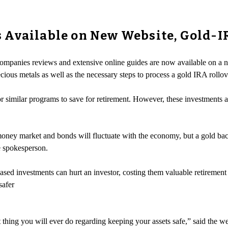
 Available on New Website, Gold-I
companies reviews and extensive online guides are now available on a 
cious metals as well as the necessary steps to process a gold IRA rollov
 similar programs to save for retirement. However, these investments are
money market and bonds will fluctuate with the economy, but a gold bac
e spokesperson.
ased investments can hurt an investor, costing them valuable retiremen
safer
 thing you will ever do regarding keeping your assets safe,” said the w