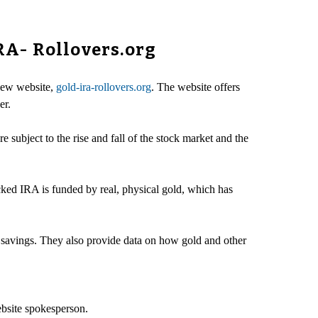
RA- Rollovers.org
new website,
gold-ira-rollovers.org
. The website offers
er.
 subject to the rise and fall of the stock market and the
ked IRA is funded by real, physical gold, which has
t savings. They also provide data on how gold and other
ebsite spokesperson.