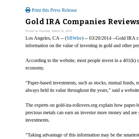
Print this Press Release
Gold IRA Companies Reviews
Posted on Thursday, March 20, 2014
Los Angeles, CA -- (
SBWire
) -- 03/20/2014 --Gold IRA 
information on the value of investing in gold and other pre
According to the website, most people invest in a 401(k) or
economy.
“Paper-based investments, such as stocks, mutual funds, 
always held its value throughout the years,” said a websit
The experts on gold-ira-rollovers.org explain how paper-b
precious metals can earn an investor more money and are 
investments.
“Taking advantage of this information may be the smartest