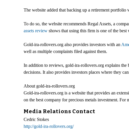
The website added that backing up a retirement portfolio wi
To do so, the website recommends Regal Assets, a company t
assets review
shows that using this firm is one of the bes
Gold-ira-rollovers.org also provides investors with an
Ame
well as multiple complaints filed against them.
In addition to reviews, gold-ira-rollovers.org explains the 
decisions. It also provides investors places where they ca
About gold-ira-rollovers.org
Gold-ira-rollovers.org is a website that provides an ext
on the best company for precious metals investment. For m
Media Relations Contact
Cedric Stokes
http://gold-ira-rollovers.org/