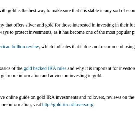
th gold is the best way to make sure that it is stable in any sort of ec
hat offers silver and gold for those interested in investing in their f
t ways to protect investments, as it has become one of the most popular
rican bullion review
, which indicates that it does not recommend using
basics of the
gold backed IRA rules
and why it is important for investor
n get more information and advice on investing in gold.
ensive online guide on gold IRA investments and rollovers, reviews on
ore information, visit
http://gold-ira-rollovers.org
.