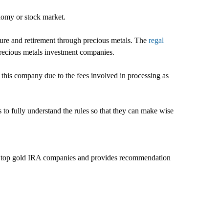
onomy or stock market.
uture and retirement through precious metals. The
regal
 precious metals investment companies.
 this company due to the fees involved in processing as
s to fully understand the rules so that they can make wise
 the top gold IRA companies and provides recommendation