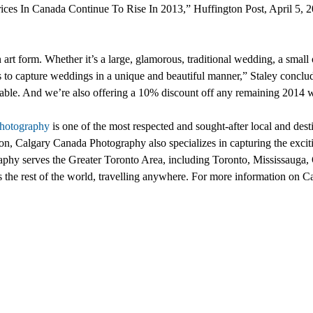
ces In Canada Continue To Rise In 2013,” Huffington Post, April 5, 
 art form. Whether it’s a large, glamorous, traditional wedding, a smal
s to capture weddings in a unique and beautiful manner,” Staley conclu
available. And we’re also offering a 10% discount off any remaining 2014
hotography
is one of the most respected and sought-after local and dest
n, Calgary Canada Photography also specializes in capturing the exci
hy serves the Greater Toronto Area, including Toronto, Mississauga, 
 the rest of the world, travelling anywhere. For more information on C