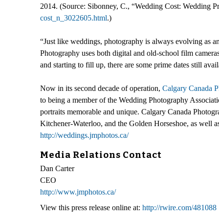
2014. (Source: Sibonney, C., “Wedding Cost: Wedding Pri
cost_n_3022605.html
.)
“Just like weddings, photography is always evolving as an
Photography uses both digital and old-school film camera
and starting to fill up, there are some prime dates still 
Now in its second decade of operation,
Calgary Canada P
to being a member of the Wedding Photography Associatio
portraits memorable and unique. Calgary Canada Photograp
Kitchener-Waterloo, and the Golden Horseshoe, as well as
http://weddings.jmphotos.ca/
Media Relations Contact
Dan Carter
CEO
http://www.jmphotos.ca/
View this press release online at:
http://rwire.com/481088