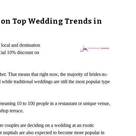
 on Top Wedding Trends in
local and destination
cial 10% discount on
r. That means that right now, the majority of brides-to-
hile traditional weddings are still the most popular type
eaning 10 to 100 people in a restaurant or unique venue,
ftop terrace.
e couples are deciding on a wedding at an exotic
ht nuptials are also expected to become more popular in