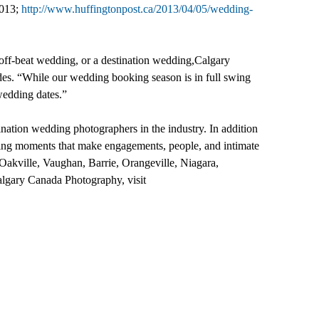
2013;
http://www.huffingtonpost.ca/2013/04/05/wedding-
l off-beat wedding, or a destination wedding,Calgary
des. “While our wedding booking season is in full swing
 wedding dates.”
ination wedding photographers in the industry. In addition
ting moments that make engagements, people, and intimate
Oakville, Vaughan, Barrie, Orangeville, Niagara,
algary Canada Photography, visit