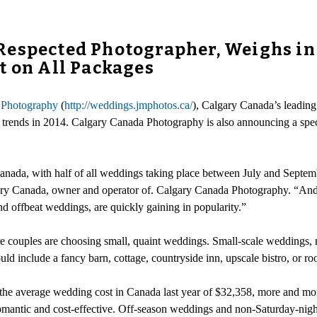
Respected Photographer, Weighs in
t on All Packages
 Photography
(
http://weddings.jmphotos.ca/
), Calgary Canada’s leading 
 trends in 2014. Calgary Canada Photography is also announcing a spe
ada, with half of all weddings taking place between July and Septembe
ary Canada, owner and operator of. Calgary Canada Photography. “And w
d offbeat weddings, are quickly gaining in popularity.”
 couples are choosing small, quaint weddings. Small-scale weddings, m
uld include a fancy barn, cottage, countryside inn, upscale bistro, or roo
 the average wedding cost in Canada last year of $32,358, more and mor
h romantic and cost-effective. Off-season weddings and non-Saturday-nig