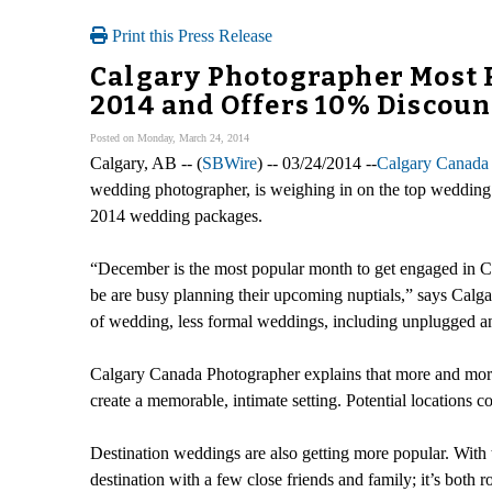
Print this Press Release
Calgary Photographer Most 
2014 and Offers 10% Discoun
Posted on Monday, March 24, 2014
Calgary, AB -- (
SBWire
) -- 03/24/2014 --
Calgary Canada
wedding photographer, is weighing in on the top wedding
2014 wedding packages.
“December is the most popular month to get engaged in Can
be are busy planning their upcoming nuptials,” says Calg
of wedding, less formal weddings, including unplugged an
Calgary Canada Photographer explains that more and more
create a memorable, intimate setting. Potential locations co
Destination weddings are also getting more popular. With
destination with a few close friends and family; it’s bot