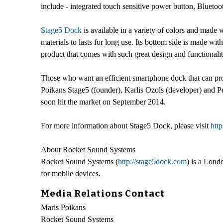
include - integrated touch sensitive power button, Blueto
Stage5 Dock
is available in a variety of colors and made w
materials to lasts for long use. Its bottom side is made wit
product that comes with such great design and functionalit
Those who want an efficient smartphone dock that can pr
Poikans Stage5 (founder), Karlis Ozols (developer) and Pe
soon hit the market on September 2014.
For more information about Stage5 Dock, please visit
htt
About Rocket Sound Systems
Rocket Sound Systems (
http://stage5dock.com
) is a Lond
for mobile devices.
Media Relations Contact
Maris Poikans
Rocket Sound Systems