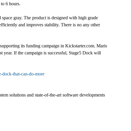
 to 6 hours.
and space gray. The product is designed with high grade
efficiently and improves stability. There is no any other
upporting its funding campaign in Kickstarter.com. Maris
t year. If the campaign is successful, Stage5 Dock will
e-dock-that-can-do-more
em solutions and state-of-the-art software developments