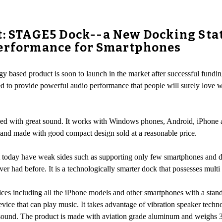
t: STAGE5 Dock--a New Docking Sta
Performance for Smartphones
y based product is soon to launch in the market after successful fundin
ed to provide powerful audio performance that people will surely love w
d with great sound. It works with Windows phones, Android, iPhone as 
 and made with good compact design sold at a reasonable price.
t today have weak sides such as supporting only few smartphones and 
r had before. It is a technologically smarter dock that possesses multi 
ces including all the iPhone models and other smartphones with a stan
vice that can play music. It takes advantage of vibration speaker techn
ve sound. The product is made with aviation grade aluminum and weig