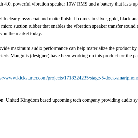
oth 4.0, powerful vibration speaker 10W RMS and a battery that lasts up
ith clear glossy coat and matte finish. It comes in silver, gold, black 
h micro suction rubber that enables the vibration speaker transfer sound 
y in the market today.
ovide maximum audio performance can help materialize the product by s
teris Mangulis (designer) have been working on this product for the pas
ps://www.kickstarter.com/projects/1718324235/stage-5-dock-smartphon
on, United Kingdom based upcoming tech company providing audio syst