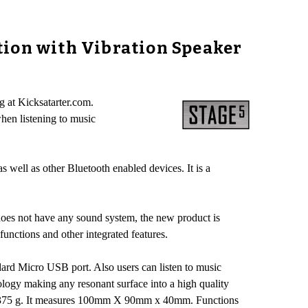
tion with Vibration Speaker
g at Kicksatarter.com.
hen listening to music
well as other Bluetooth enabled devices. It is a
does not have any sound system, the new product is
functions and other integrated features.
dard Micro USB port. Also users can listen to music
ology making any resonant surface into a high quality
hs 375 g. It measures 100mm X 90mm x 40mm. Functions