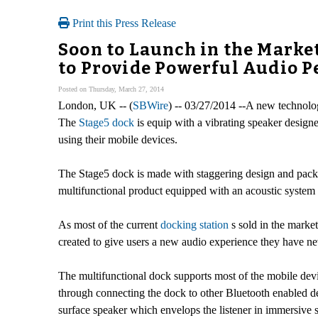
Print this Press Release
Soon to Launch in the Marke
to Provide Powerful Audio 
Posted on Thursday, March 27, 2014
London, UK -- (
SBWire
) -- 03/27/2014 --A new technolog
The
Stage5 dock
is equip with a vibrating speaker design
using their mobile devices.
The Stage5 dock is made with staggering design and packe
multifunctional product equipped with an acoustic system
As most of the current
docking station
s sold in the marke
created to give users a new audio experience they have neve
The multifunctional dock supports most of the mobile devi
through connecting the dock to other Bluetooth enabled de
surface speaker which envelops the listener in immersi