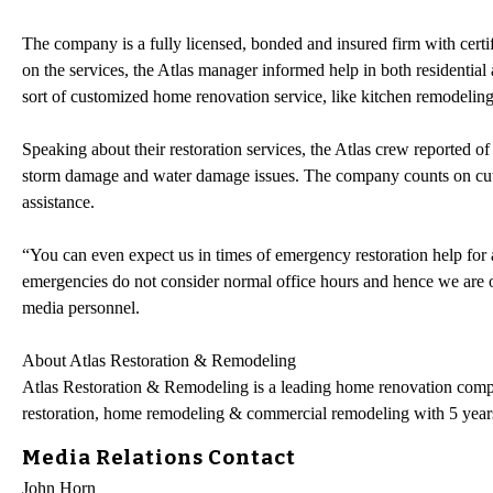
The company is a fully licensed, bonded and insured firm with certif
on the services, the Atlas manager informed help in both residentia
sort of customized home renovation service, like kitchen remodeli
Speaking about their restoration services, the Atlas crew reported 
storm damage and water damage issues. The company counts on cuttin
assistance.
“You can even expect us in times of emergency restoration help for an
emergencies do not consider normal office hours and hence we are 
media personnel.
About Atlas Restoration & Remodeling
Atlas Restoration & Remodeling is a leading home renovation comp
restoration, home remodeling & commercial remodeling with 5 years
Media Relations Contact
John Horn