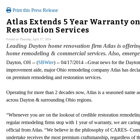
Print this Press Release
Atlas Extends 5 Year Warranty 
Restoration Services
Posted on Thursday, April 17, 2014
Leading Dayton home renovation firm Atlas is offerin
home remodeling & commercial services. Also, emergen
Dayton, OH -- (
SBWire
) -- 04/17/2014 --Great news for the Dayton
improvement aide, major Ohio remodeling company Atlas has declar
on premium remodeling and restoration services.
Operating for more than 2 decades now, Atlas is a seasoned name ac
across Dayton & surrounding Ohio regions.
“Whenever you are on the lookout of credible restoration remodeling 
regular remodeling firms stop with 1 year of warranty, we are carin
official from Atlas. “We believe in the philosophy of CARES- Co
undertake receives the most premium craftsmanship, regardless of the