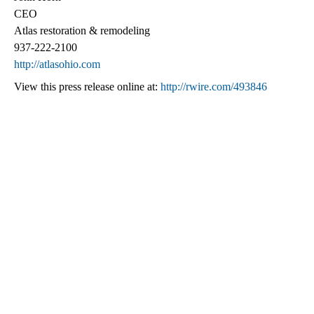
CEO
Atlas restoration & remodeling
937-222-2100
http://atlasohio.com
View this press release online at:
http://rwire.com/493846