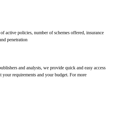
f active policies, number of schemes offered, insurance
 and penetration
 publishers and analysts, we provide quick and easy access
o fit your requirements and your budget. For more
.