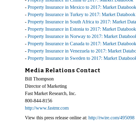
-
Property Insurance in Mexico to 2017: Market Databoo
-
Property Insurance in Turkey to 2017: Market Databook
-
Property Insurance in South Africa to 2017: Market Dat
-
Property Insurance in Estonia to 2017: Market Databook
-
Property Insurance in Norway to 2017: Market Databoo
-
Property Insurance in Canada to 2017: Market Databoo
-
Property Insurance in Venezuela to 2017: Market Datab
-
Property Insurance in Sweden to 2017: Market Databoo
Media Relations Contact
Bill Thompson
Director of Marketing
Fast Market Research, Inc.
800-844-8156
http://www.fastmr.com
View this press release online at:
http://rwire.com/495098