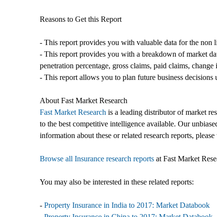
Reasons to Get this Report
- This report provides you with valuable data for the non 
- This report provides you with a breakdown of market da
penetration percentage, gross claims, paid claims, change i
- This report allows you to plan future business decisions 
About Fast Market Research
Fast Market Research
is a leading distributor of market r
to the best competitive intelligence available. Our unbiase
information about these or related research reports, please 
Browse all Insurance research reports
at Fast Market Rese
You may also be interested in these related reports:
-
Property Insurance in India to 2017: Market Databook
-
Property Insurance in China to 2017: Market Databook