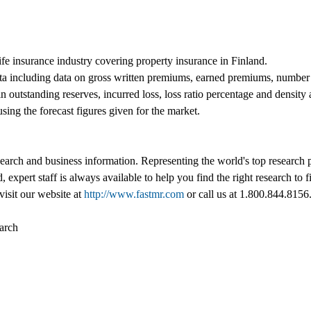
life insurance industry covering property insurance in Finland.
ta including data on gross written premiums, earned premiums, number o
n outstanding reserves, incurred loss, loss ratio percentage and density
using the forecast figures given for the market.
esearch and business information. Representing the world's top research
d, expert staff is always available to help you find the right research t
visit our website at
http://www.fastmr.com
or call us at 1.800.844.8156
arch