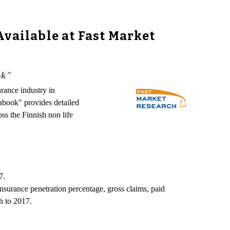
Available at Fast Market
ok"
urance industry in
tabook" provides detailed
oss the Finnish non life
7.
nsurance penetration percentage, gross claims, paid
h to 2017.