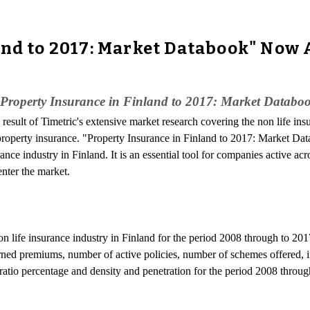
and to 2017: Market Databook" Now 
"Property Insurance in Finland to 2017: Market Databo
e result of Timetric's extensive market research covering the non life ins
or property insurance. "Property Insurance in Finland to 2017: Market Da
ance industry in Finland. It is an essential tool for companies active acr
enter the market.
non life insurance industry in Finland for the period 2008 through to 201
arned premiums, number of active policies, number of schemes offered, i
s ratio percentage and density and penetration for the period 2008 throug