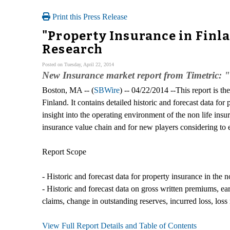
Print this Press Release
"Property Insurance in Finl
Research
Posted on Tuesday, April 22, 2014
New Insurance market report from Timetric: 
Boston, MA -- (
SBWire
) -- 04/22/2014 --This report is th
Finland. It contains detailed historic and forecast data f
insight into the operating environment of the non life insur
insurance value chain and for new players considering to 
Report Scope
- Historic and forecast data for property insurance in the 
- Historic and forecast data on gross written premiums, e
claims, change in outstanding reserves, incurred loss, los
View Full Report Details and Table of Contents