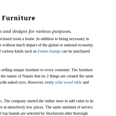
s Furniture
es and designs for various purposes.
enclosed room a home. In addition to being necessary in
ges without much impact of the global or national economy.
of various kinds such as
Eames lounge
can be purchased
 selling unique furniture to every customer. The furniture
 the nature of Nature that no 2 things are created the same
ed with naked eyes. However, every
solid wood table
and
o. The company started the online store to add value to its
e at attractively low prices. The same standard of service
of top brands are selected by Stockroom after thorough