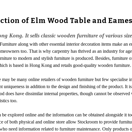
ection of Elm Wood Table and Eame
ong Kong. It sells classic wooden furniture of various siz
-Furniture along with other essential interior decoration items make an 
f homeowners too. That is why carpentry has thrived as an industry for a
urniture to modern and stylish furniture is produced. Besides, furniture 
hich is based in Hong Kong and retails good-quality wooden furniture.
 may be many online retailers of wooden furniture but few specialise in
uniqueness in addition to the design and finishing of the product. It is
 wood does have dissimilar internal properties, though cannot be observ
stics too.
an be explored online and the information can be obtained alongside it to
ce of both physical and online store allow Stockroom to provide furnitur
 who need information related to furniture maintenance. Only products 