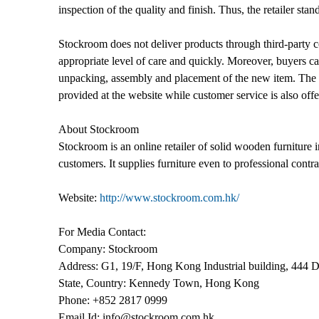
inspection of the quality and finish. Thus, the retailer sta
Stockroom does not deliver products through third-party c
appropriate level of care and quickly. Moreover, buyers can
unpacking, assembly and placement of the new item. The c
provided at the website while customer service is also off
About Stockroom
Stockroom is an online retailer of solid wooden furniture 
customers. It supplies furniture even to professional contra
Website:
http://www.stockroom.com.hk/
For Media Contact:
Company: Stockroom
Address: G1, 19/F, Hong Kong Industrial building, 444 
State, Country: Kennedy Town, Hong Kong
Phone: +852 2817 0999
Email Id: info@stockroom.com.hk