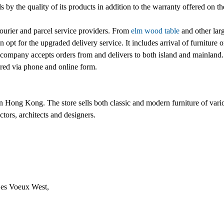
nds by the quality of its products in addition to the warranty offered on 
ourier and parcel service providers. From
elm wood table
and other larg
 opt for the upgraded delivery service. It includes arrival of furniture 
ompany accepts orders from and delivers to both island and mainland.
ered via phone and online form.
in Hong Kong. The store sells both classic and modern furniture of vari
ctors, architects and designers.
Des Voeux West,