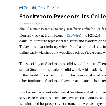
Print this Press Release
Stockroom Presents Its Coll
Posted on Monday, April 21, 2014
Stockroom is an online furniture retailer in H
Kennedy Town, Hong Kong -- (
SBWire
) -- 04/21/2014 -
daily life, furniture represents the status and standard o
Today, it is a vast industry where from basic and classic f
online easily via shopping websites such as Stockroom, w
The speciality of Stockroom is solid wood furniture. There
sold at Stockroom is made of solid wood, which adds latent 
in this world. Therefore, furniture that is made of solid
other furniture at Stockroom have great apparent characteri
Stockroom has a vast selection of furniture and all of it c
service for customers. The extensive selection and existen
is maintained for prospective customers as well as buyers