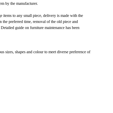
them by the manufacturer.
e items to any small piece, delivery is made with the
on the preferred time, removal of the old piece and
 Detailed guide on furniture maintenance has been
ous sizes, shapes and colour to meet diverse preference of