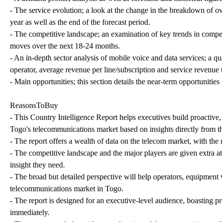
- The service evolution; a look at the change in the breakdown of ov
year as well as the end of the forecast period.
- The competitive landscape; an examination of key trends in compe
moves over the next 18-24 months.
- An in-depth sector analysis of mobile voice and data services; a qu
operator, average revenue per line/subscription and service revenue 
- Main opportunities; this section details the near-term opportuniti
ReasonsToBuy
- This Country Intelligence Report helps executives build proactive,
Togo's telecommunications market based on insights directly from th
- The report offers a wealth of data on the telecom market, with the
- The competitive landscape and the major players are given extra att
insight they need.
- The broad but detailed perspective will help operators, equipment 
telecommunications market in Togo.
- The report is designed for an executive-level audience, boasting pre
immediately.