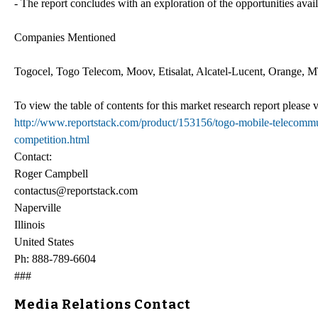
- The report concludes with an exploration of the opportunities avai
Companies Mentioned
Togocel, Togo Telecom, Moov, Etisalat, Alcatel-Lucent, Orange, 
To view the table of contents for this market research report please v
http://www.reportstack.com/product/153156/togo-mobile-telecommu
competition.html
Contact:
Roger Campbell
contactus@reportstack.com
Naperville
Illinois
United States
Ph: 888-789-6604
###
Media Relations Contact