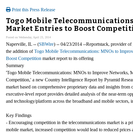
Print this Press Release
Togo Mobile Telecommunications
Market Entries to Boost Competit
Posted on Wednesday, April 23, 2014
Naperville, IL -- (
SBWire
) -- 04/23/2014 --Reportstack, provider o
the addition of
Togo Mobile Telecommunications: MNOs to Improv
Boost Competition
market report to its offering
Summary
'Togo Mobile Telecommunications: MNOs to Improve Networks, 
Competition,' a new Country Intelligence Report by Pyramid Researc
market based on comprehensive proprietary data and insights from ou
executive-level report provides detailed analysis of the near-term 
and technology/platform across the broadband and mobile sectors, in
Key Findings
- Encouraging competition in the telecommunications market is a pr
mobile market, increased competition would lead to reduced prices 