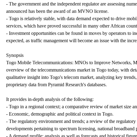
- The government and the independent regulator are assessing numero
announced has been the award of an MVNO license.
- Togo is relatively stable, with data demand expected to drive mo
services, which have proved successful in many other African count
- Investment opportunities can be found in moves by operators to i
expected, as traffic management will become an issue with the incr
Synopsis
Togo Mobile Telecommunications: MNOs to Improve Networks, MVN
overview of the telecommunications market in Togo today, with detail
qualitative insight into Togo's telecom market, analyzing key trends,
proprietary data from Pyramid Research's databases.
It provides in-depth analysis of the following:
- Togo in a regional context; a comparative review of market size and
- Economic, demographic and political context in Togo.
- The regulatory environment and trends; a review of the regulatory
developments pertaining to spectrum licensing, national broadband 
- A demand profile; analysis as well as forecasts and historical figu