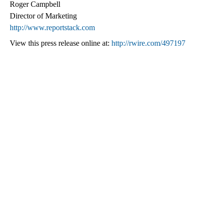
Roger Campbell
Director of Marketing
http://www.reportstack.com
View this press release online at:
http://rwire.com/497197