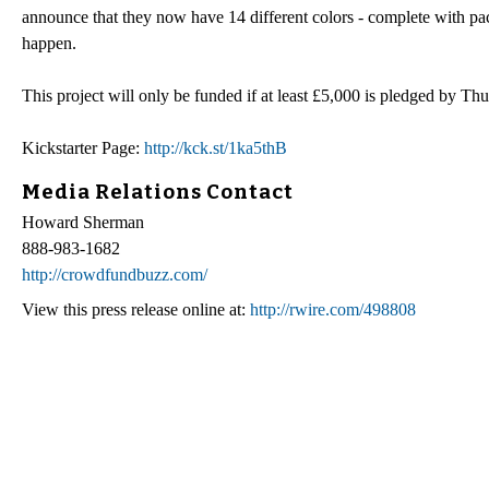
announce that they now have 14 different colors - complete with pack
happen.
This project will only be funded if at least £5,000 is pledged by 
Kickstarter Page:
http://kck.st/1ka5thB
Media Relations Contact
Howard Sherman
888-983-1682
http://crowdfundbuzz.com/
View this press release online at:
http://rwire.com/498808