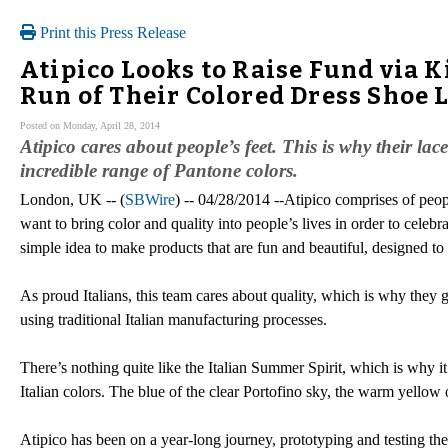
Print this Press Release
Atipico Looks to Raise Fund via K
Run of Their Colored Dress Shoe 
Posted on Monday, April 28, 2014
Atipico cares about people’s feet. This is why their la
incredible range of Pantone colors.
London, UK -- (
SBWire
) -- 04/28/2014 --Atipico comprises of pe
want to bring color and quality into people’s lives in order to celeb
simple idea to make products that are fun and beautiful, designed to g
As proud Italians, this team cares about quality, which is why they g
using traditional Italian manufacturing processes.
There’s nothing quite like the Italian Summer Spirit, which is why it’
Italian colors. The blue of the clear Portofino sky, the warm yello
Atipico has been on a year-long journey, prototyping and testing their